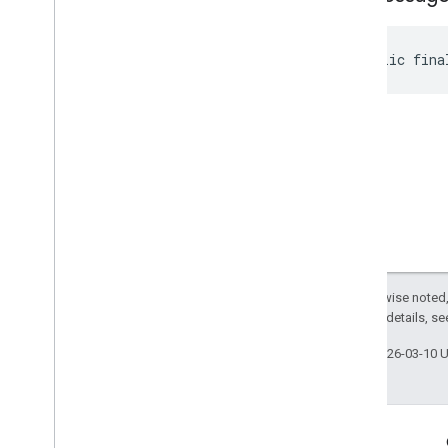
public fina
Except as otherwise noted,
2.0 License
. For details, s
Last updated 2026-03-10 
Engage