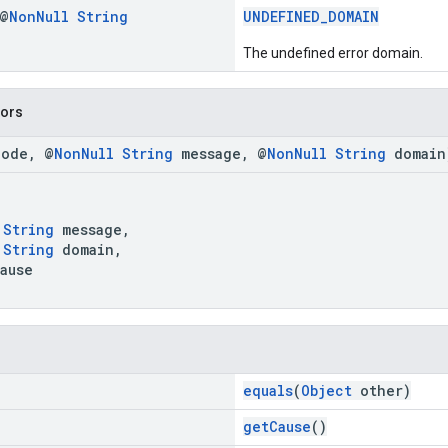
 @
Non
Null
String
UNDEFINED_DOMAIN
The undefined error domain.
tors
code, @
NonNull
String
message, @
NonNull
String
domain
,
String
message,
String
domain,
ause
equals
(
Object
other)
getCause
()