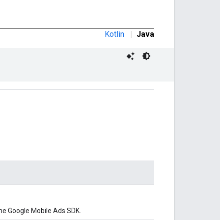
Kotlin
|
Java
he Google Mobile Ads SDK.