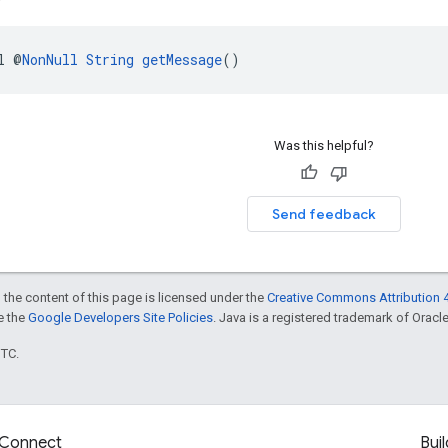
l @
NonNull
String
getMessage
()
Was this helpful?
Send feedback
 the content of this page is licensed under the
Creative Commons Attribution 4
ee the
Google Developers Site Policies
. Java is a registered trademark of Oracle 
UTC.
Connect
Buil