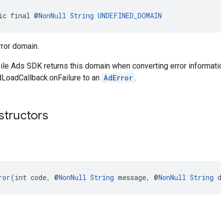
ic final @
NonNull
String
UNDEFINED_DOMAIN
ror domain.
le Ads SDK returns this domain when converting error informati
dLoadCallback.onFailure to an
AdError
.
structors
ror
(int code, @
NonNull
String
 message, @
NonNull
String
 