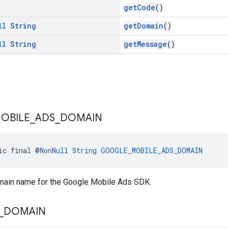
getCode
()
ll
String
getDomain
()
ll
String
getMessage
()
OBILE
_
ADS
_
DOMAIN
ic final @
NonNull
String
GOOGLE_MOBILE_ADS_DOMAIN
omain name for the Google Mobile Ads SDK.
_
DOMAIN