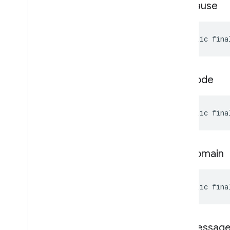
get
Cause
public fina
get
Code
public fina
get
Domain
public fina
get
Messag