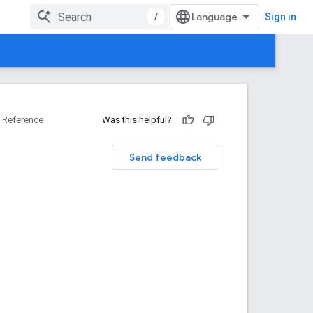
/
Sign in
Reference
Was this helpful?
Send feedback