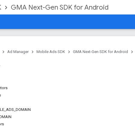
K
GMA Next-Gen SDK for Android
Ad Manager
Mobile Ads SDK
GMA Next-Gen SDK for Android
ctors
s
LE_ADS_DOMAIN
OMAIN
ors