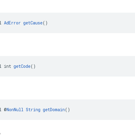
l 
AdError
getCause
()
l int 
getCode
()
l @
NonNull
String
getDomain
()
e