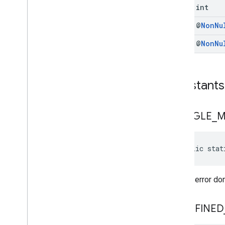
com
.
google
.
android
.
libraries
.
ads
.
final int
mobile
.
sdk
.
swipeableinterstitial
Google User Messaging Platform SDK
final @
Non
Nu
final @
Non
Nu
Constants
GOOGLE
_
M
public stat
Default error d
UNDEFINED