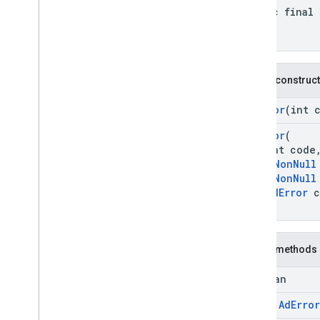
com
.
google
.
android
.
libraries
.
ads
.
static final
mobile
.
sdk
.
appopen
com
.
google
.
android
.
libraries
.
ads
.
mobile
.
sdk
.
banner
com
.
google
.
android
.
libraries
.
ads
.
mobile
.
sdk
.
common
Public construc
com
.
google
.
android
.
libraries
.
ads
.
mobile
.
sdk
.
h5
AdError
(int 
com
.
google
.
android
.
libraries
.
ads
.
mobile
.
sdk
.
iconad
AdError
(
int code
com
.
google
.
android
.
libraries
.
ads
.
mobile
.
sdk
.
initialization
@
NonNull
@
NonNull
com
.
google
.
android
.
libraries
.
ads
.
mobile
.
sdk
.
interstitial
AdError
c
)
com
.
google
.
android
.
libraries
.
ads
.
mobile
.
sdk
.
nativead
com
.
google
.
android
.
libraries
.
ads
.
mobile
.
sdk
.
rewarded
Public methods
com
.
google
.
android
.
libraries
.
ads
.
mobile
.
sdk
.
rewardedinterstitial
boolean
com
.
google
.
android
.
libraries
.
ads
.
final
Ad
Error
mobile
.
sdk
.
signal