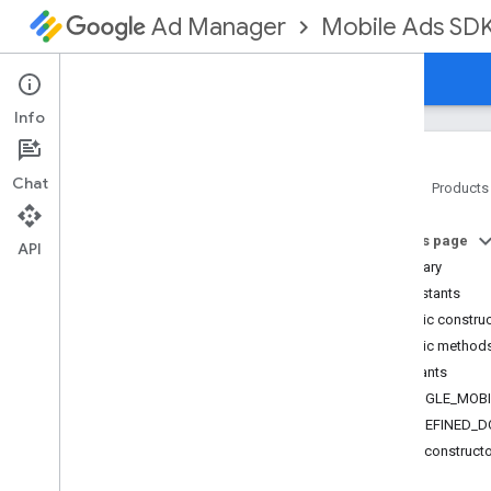
Mobile Ads SD
Ad Manager
Guides
Reference
Download
Support
Info
Chat
Home
Products
Google Mobile Ads SDK
On this page
com
.
google
.
android
.
gms
.
ads
API
Summary
Overview
Constants
Classes
Public constru
Ad
Error
Public method
Ad
Size
Constants
Media
Content
GOOGLE_MOBI
Mediation
Utils
UNDEFINED_D
Mobile
Ads
Public construct
Request
Configuration
Version
Info