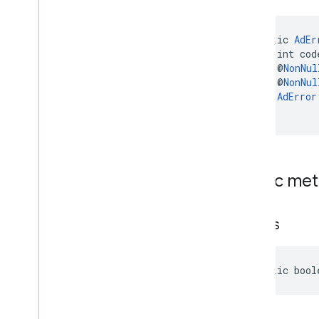
public 
AdEr
    int cod
    @
NonNul
    @
NonNul
AdError
)
Public me
equals
public bool