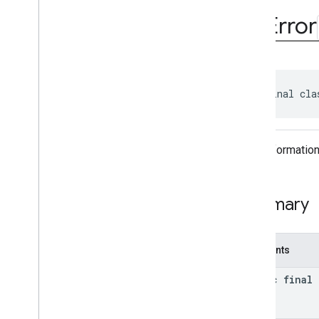
Video
Controller
Ad
Error
Video
Controller
.
Video
Lifecycle
Callbacks
Video
Options
Video
Options
.
Builder
Enums
public final cla
Annotations
com
.
google
.
android
.
gms
.
ads
.
formats
Error informatio
com
.
google
.
android
.
gms
.
ads
.
mediation
com
.
google
.
android
.
gms
.
ads
.
mediation
.
admob
Summary
com
.
google
.
android
.
gms
.
ads
.
mediation
.
rtb
com
.
google
.
android
.
gms
.
ads
.
Constants
nativead
com
.
google
.
android
.
gms
.
ads
.
static final
rewarded
com
.
google
.
android
.
libraries
.
ads
.
mobile
.
sdk