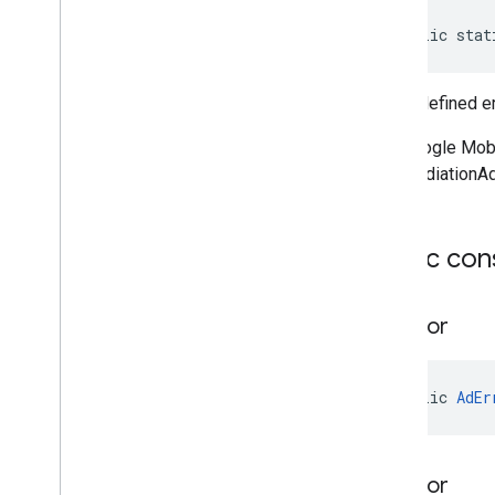
public stat
The undefined er
The Google Mobi
like MediationA
Public con
Ad
Error
public 
AdEr
Ad
Error