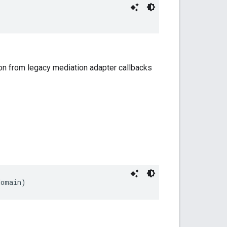
on from legacy mediation adapter callbacks
domain)