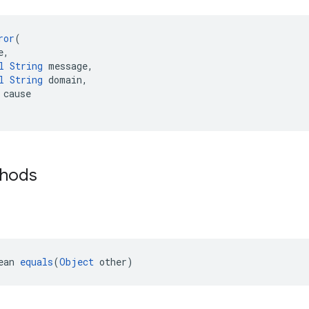
ror
(
e,
l
String
 message,
l
String
 domain,
 cause
thods
ean 
equals
(
Object
 other)