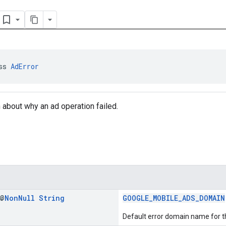
ss 
AdError
n about why an ad operation failed.
 @
Non
Null
String
GOOGLE_MOBILE_ADS_DOMAIN
Default error domain name for t