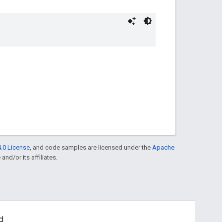
.0 License
, and code samples are licensed under the
Apache
and/or its affiliates.
d