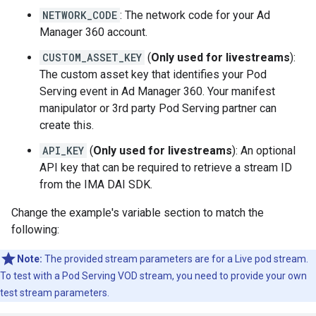
NETWORK_CODE
: The network code for your Ad
Manager 360 account.
CUSTOM_ASSET_KEY
(
Only used for livestreams
):
The custom asset key that identifies your Pod
Serving event in Ad Manager 360. Your manifest
manipulator or 3rd party Pod Serving partner can
create this.
API_KEY
(
Only used for livestreams
): An optional
API key that can be required to retrieve a stream ID
from the IMA DAI SDK.
Change the example's variable section to match the
following:
Note:
The provided stream parameters are for a Live pod stream.
To test with a Pod Serving VOD stream, you need to provide your own
test stream parameters.