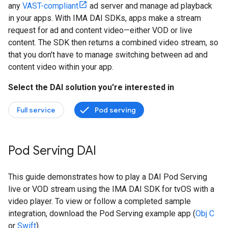
any
VAST-compliant
ad server and manage ad playback
in your apps. With IMA DAI SDKs, apps make a stream
request for ad and content video—either VOD or live
content. The SDK then returns a combined video stream, so
that you don't have to manage switching between ad and
content video within your app.
Select the DAI solution you're interested in
Full service
Pod serving
Pod Serving DAI
This guide demonstrates how to play a DAI Pod Serving
live or VOD stream using the IMA DAI SDK for tvOS with a
video player. To view or follow a completed sample
integration, download the Pod Serving example app (
Obj C
or
Swift
).