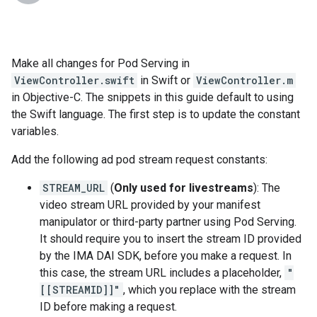
Make all changes for Pod Serving in
ViewController.swift
in Swift or
ViewController.m
in Objective-C. The snippets in this guide default to using
the Swift language. The first step is to update the constant
variables.
Add the following ad pod stream request constants:
STREAM_URL
(
Only used for livestreams
): The
video stream URL provided by your manifest
manipulator or third-party partner using Pod Serving.
It should require you to insert the stream ID provided
by the IMA DAI SDK, before you make a request. In
this case, the stream URL includes a placeholder,
"
[[STREAMID]]"
, which you replace with the stream
ID before making a request.