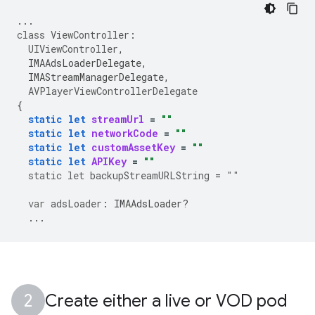
...
class
ViewController
:
UIViewController
,
IMAAdsLoaderDelegate
,
IMAStreamManagerDelegate
,
AVPlayerViewControllerDelegate
{
static
let
streamUrl
=
""
static
let
networkCode
=
""
static
let
customAssetKey
=
""
static
let
APIKey
=
""
static
let
backupStreamURLString
=
""
var
adsLoader
:
IMAAdsLoader
?
...
Create either a live or VOD pod