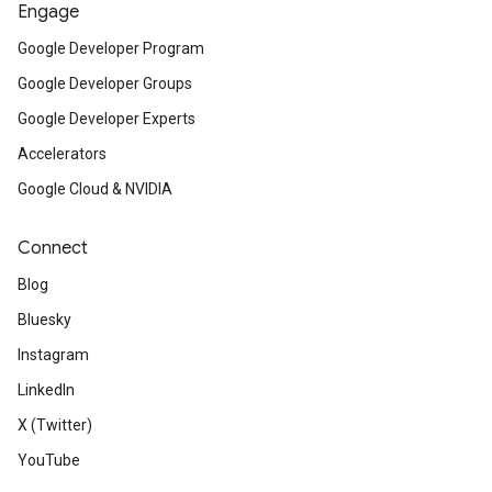
Engage
Google Developer Program
Google Developer Groups
Google Developer Experts
Accelerators
Google Cloud & NVIDIA
Connect
Blog
Bluesky
Instagram
LinkedIn
X (Twitter)
YouTube