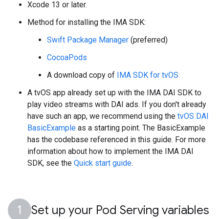
Xcode 13 or later.
Method for installing the IMA SDK:
Swift Package Manager
(preferred)
CocoaPods
A download copy of
IMA SDK for tvOS
A tvOS app already set up with the IMA DAI SDK to
play video streams with DAI ads. If you don't already
have such an app, we recommend using the
tvOS DAI
BasicExample
as a starting point. The BasicExample
has the codebase referenced in this guide. For more
information about how to implement the IMA DAI
SDK, see the
Quick start guide
.
Set up your Pod Serving variables