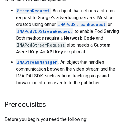
StreamRequest
: An object that defines a stream
request to Google's advertising servers. Must be
created using either
IMAPodStreamRequest
or
IMAPodVODStreamRequest
to enable Pod Serving.
Both methods require a
Network Code
and
IMAPodStreamRequest
also needs a
Custom
Asset Key
. An
API Key
is optional.
IMAStreamManager
: An object that handles
communication between the video stream and the
IMA DAI SDK, such as firing tracking pings and
forwarding stream events to the publisher.
Prerequisites
Before you begin, you need the following: