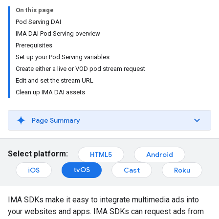
On this page
Pod Serving DAI
IMA DAI Pod Serving overview
Prerequisites
Set up your Pod Serving variables
Create either a live or VOD pod stream request
Edit and set the stream URL
Clean up IMA DAI assets
Page Summary
Select platform:
HTML5
Android
tvOS
iOS
Cast
Roku
IMA SDKs make it easy to integrate multimedia ads into
your websites and apps. IMA SDKs can request ads from