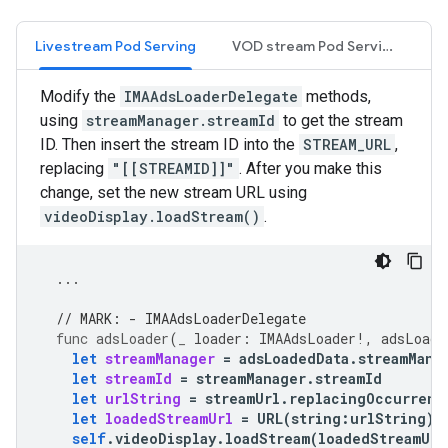
Livestream Pod Serving
VOD stream Pod Serving
Modify the
IMAAdsLoaderDelegate
methods,
using
streamManager.streamId
to get the stream
ID. Then insert the stream ID into the
STREAM_URL
,
replacing
"[[STREAMID]]"
. After you make this
change, set the new stream URL using
videoDisplay.loadStream()
.
...
// MARK: - IMAAdsLoaderDelegate
func
adsLoader
(
_
loader
:
IMAAdsLoader
!,
adsLoade
let
streamManager
=
adsLoadedData
.
streamMana
let
streamId
=
streamManager
.
streamId
let
urlString
=
streamUrl
.
replacingOccurrenc
let
loadedStreamUrl
=
URL
(
string
:
urlString
)
self
.
videoDisplay
.
loadStream
(
loadedStreamUrl