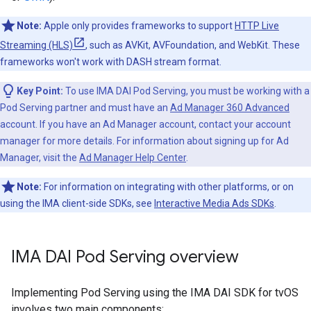
Note:
Apple only provides frameworks to support
HTTP Live
Streaming (HLS)
, such as AVKit, AVFoundation, and WebKit. These
frameworks won't work with DASH stream format.
Key Point:
To use IMA DAI Pod Serving, you must be working with a
Pod Serving partner and must have an
Ad Manager 360 Advanced
account. If you have an Ad Manager account, contact your account
manager for more details. For information about signing up for Ad
Manager, visit the
Ad Manager Help Center
.
Note:
For information on integrating with other platforms, or on
using the IMA client-side SDKs, see
Interactive Media Ads SDKs
.
IMA DAI Pod Serving overview
Implementing Pod Serving using the IMA DAI SDK for tvOS
involves two main components: