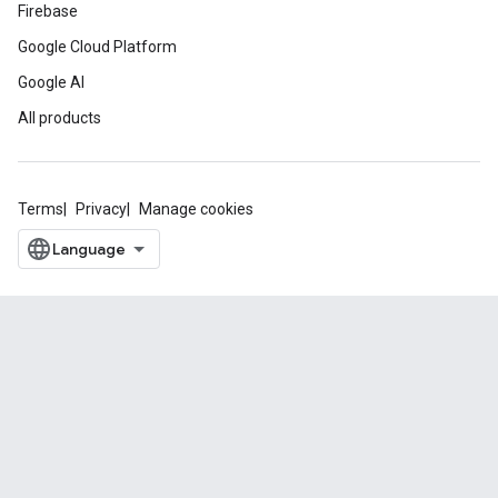
Firebase
Google Cloud Platform
Google AI
All products
Terms
Privacy
Manage cookies