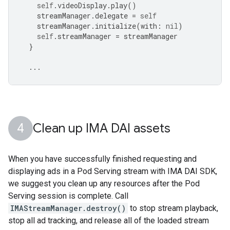
self
.
videoDisplay
.
play
()
streamManager
.
delegate
=
self
streamManager
.
initialize
(
with
:
nil
)
self
.
streamManager
=
streamManager
}
...
Clean up IMA DAI assets
When you have successfully finished requesting and
displaying ads in a Pod Serving stream with IMA DAI SDK,
we suggest you clean up any resources after the Pod
Serving session is complete. Call
IMAStreamManager.destroy()
to stop stream playback,
stop all ad tracking, and release all of the loaded stream