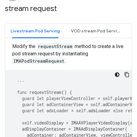
stream request
Livestream Pod Serving
VOD stream Pod Serving
Modify the
requestStream
method to create a live
pod stream request by instantiating
IMAPodStreamRequest
.
...
func
requestStream
()
{
guard
let
playerViewController
=
self
.
playerVie
guard
let
adContainerView
=
self
.
adContainerVie
guard
let
adsLoader
=
self
.
adsLoader
else
retu
self
.
videoDisplay
=
IMAAVPlayerVideoDisplay
(
av
adDisplayContainer
=
IMAAdDisplayContainer
(
adContainer
:
adContainerView
,
viewController