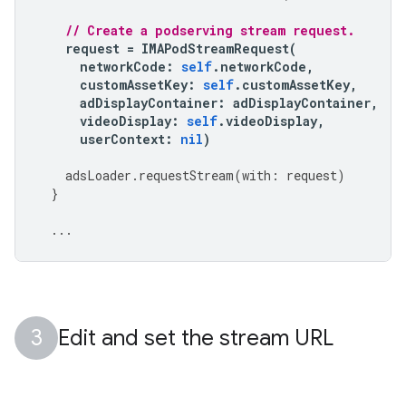
// Create a podserving stream request.
request
=
IMAPodStreamRequest
(
networkCode
:
self
.
networkCode
,
customAssetKey
:
self
.
customAssetKey
,
adDisplayContainer
:
adDisplayContainer
,
videoDisplay
:
self
.
videoDisplay
,
userContext
:
nil
)
adsLoader
.
requestStream
(
with
:
request
)
}
...
Edit and set the stream URL