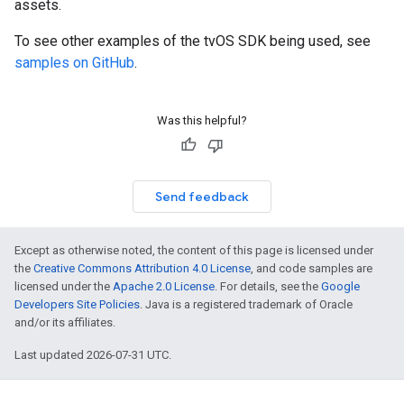
assets.
To see other examples of the tvOS SDK being used, see
samples on GitHub
.
Was this helpful?
Send feedback
Except as otherwise noted, the content of this page is licensed under
the
Creative Commons Attribution 4.0 License
, and code samples are
licensed under the
Apache 2.0 License
. For details, see the
Google
Developers Site Policies
. Java is a registered trademark of Oracle
and/or its affiliates.
Last updated 2026-07-31 UTC.