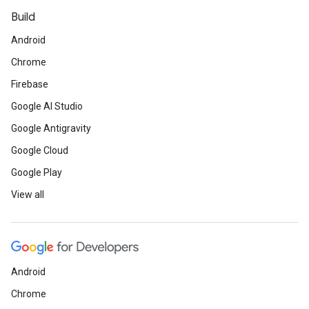
Build
Android
Chrome
Firebase
Google AI Studio
Google Antigravity
Google Cloud
Google Play
View all
Android
Chrome