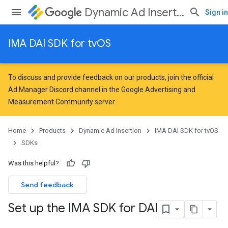
Dynamic Ad Insertion
Sign in
IMA DAI SDK for tvOS
To discuss and provide feedback on our products, join the official
Ad Manager Discord channel in the
Google Advertising and
Measurement Community
server.
Home
Products
Dynamic Ad Insertion
IMA DAI SDK for tvOS
SDKs
Was this helpful?
Send feedback
Set up the IMA SDK for DAI