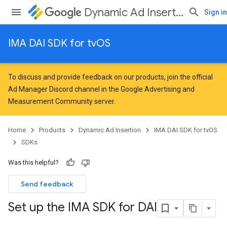
Dynamic Ad Insertion
Sign in
IMA DAI SDK for tvOS
To discuss and provide feedback on our products, join the official
Ad Manager Discord channel in the
Google Advertising and
Measurement Community
server.
Home
Products
Dynamic Ad Insertion
IMA DAI SDK for tvOS
SDKs
Was this helpful?
Send feedback
Set up the IMA SDK for DAI