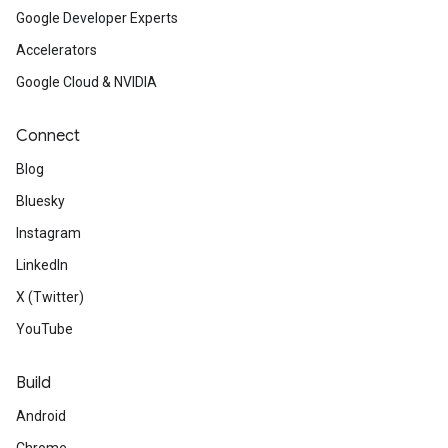
Google Developer Experts
Accelerators
Google Cloud & NVIDIA
Connect
Blog
Bluesky
Instagram
LinkedIn
X (Twitter)
YouTube
Build
Android