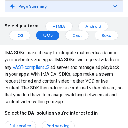
Page Summary
Select platform:
HTML5
Android
tvOS
iOS
Cast
Roku
IMA SDKs make it easy to integrate multimedia ads into
your websites and apps. IMA SDKs can request ads from
any
VAST-compliant
ad server and manage ad playback
in your apps. With IMA DAI SDKs, apps make a stream
request for ad and content video—either VOD or live
content. The SDK then returns a combined video stream, so
that you don't have to manage switching between ad and
content video within your app.
Select the DAI solution you're interested in
Full service
Pod serving