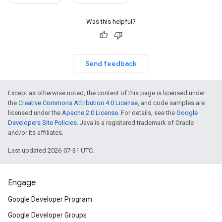
Was this helpful?
Send feedback
Except as otherwise noted, the content of this page is licensed under
the
Creative Commons Attribution 4.0 License
, and code samples are
licensed under the
Apache 2.0 License
. For details, see the
Google
Developers Site Policies
. Java is a registered trademark of Oracle
and/or its affiliates.
Last updated 2026-07-31 UTC.
Engage
Google Developer Program
Google Developer Groups