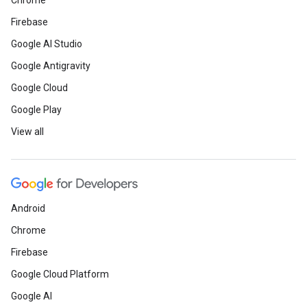
Chrome
Firebase
Google AI Studio
Google Antigravity
Google Cloud
Google Play
View all
Android
Chrome
Firebase
Google Cloud Platform
Google AI