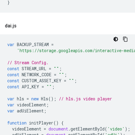
}
dai
.
js
var
BACKUP_STREAM
=
'https://storage.googleapis.com/interactive-medi
// Stream Config.
const
STREAM_URL
=
""
;
const
NETWORK_CODE
=
""
;
const
CUSTOM_ASSET_KEY
=
""
;
const
API_KEY
=
""
;
var
hls
=
new
Hls
();
// hls.js video player
var
videoElement
;
var
adUiElement
;
function
initPlayer
()
{
videoElement
=
document
.
getElementById
(
'video'
);
adUiElement
=
document
.
getElementById
(
'adUi'
);