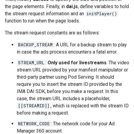
the page elements. Finally, in
dai.js
, define variables to hold
the stream request information and an
initPlayer()
function to run when the page loads.
The stream request constants are as follows:
BACKUP_STREAM
: A URL for a backup stream to play
in case the ads process encounters a fatal error.
STREAM_URL
:
Only used for livestreams
. The video
stream URL provided by your manifest manipulator or
third-party partner using Pod Serving. It should
require you to insert the stream ID provided by the
IMA DAI SDK, before you make a request. In this
case, the stream URL includes a placeholder,
[[STREAMID]]
, which is replaced with the stream ID
before making a request.
NETWORK_CODE
: The network code for your Ad
Manager 360 account.