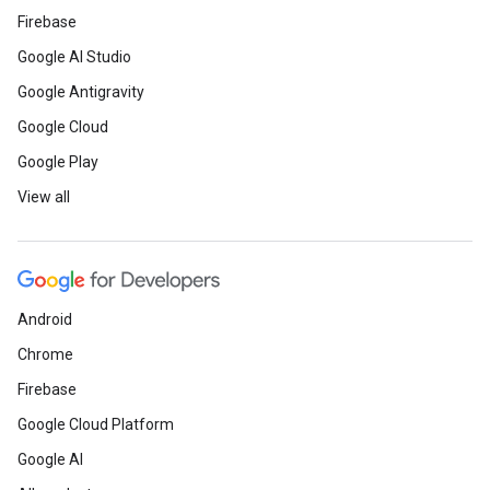
Firebase
Google AI Studio
Google Antigravity
Google Cloud
Google Play
View all
Android
Chrome
Firebase
Google Cloud Platform
Google AI