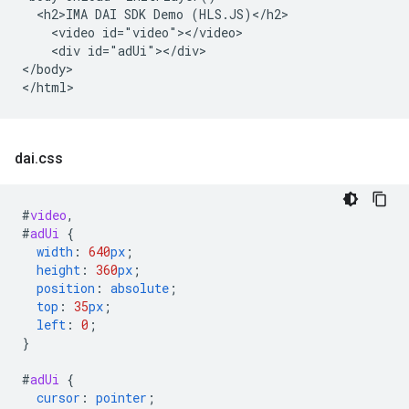
  <h2>IMA DAI SDK Demo (HLS.JS)</h2>

    <video id="video"></video>

    <div id="adUi"></div>

</body>

dai
.
css
#
video
,
#
adUi
{
width
:
640
px
;
height
:
360
px
;
position
:
absolute
;
top
:
35
px
;
left
:
0
;
}
#
adUi
{
cursor
:
pointer
;