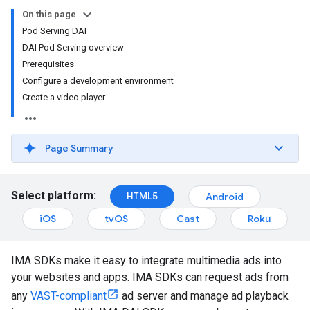
On this page
Pod Serving DAI
DAI Pod Serving overview
Prerequisites
Configure a development environment
Create a video player
Page Summary
Select platform:
HTML5
Android
iOS
tvOS
Cast
Roku
IMA SDKs make it easy to integrate multimedia ads into
your websites and apps. IMA SDKs can request ads from
any
VAST-compliant
ad server and manage ad playback