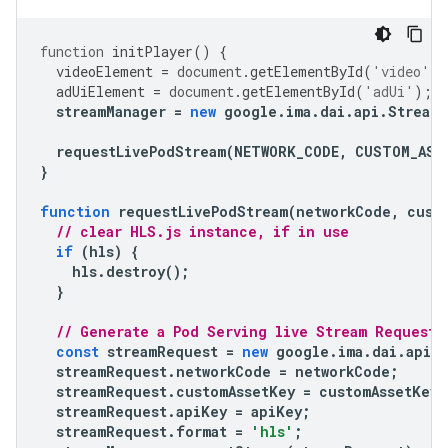
function
initPlayer
()
{
videoElement
=
document
.
getElementById
(
'video'
);
adUiElement
=
document
.
getElementById
(
'adUi'
);
streamManager
=
new
google
.
ima
.
dai
.
api
.
StreamM
requestLivePodStream
(
NETWORK_CODE
,
CUSTOM_ASS
}
function
requestLivePodStream
(
networkCode
,
cust
// clear HLS.js instance, if in use
if
(
hls
)
{
hls
.
destroy
();
}
// Generate a Pod Serving live Stream Request
const
streamRequest
=
new
google
.
ima
.
dai
.
api
.
streamRequest
.
networkCode
=
networkCode
;
streamRequest
.
customAssetKey
=
customAssetKey
;
streamRequest
.
apiKey
=
apiKey
;
streamRequest
.
format
=
'hls'
;