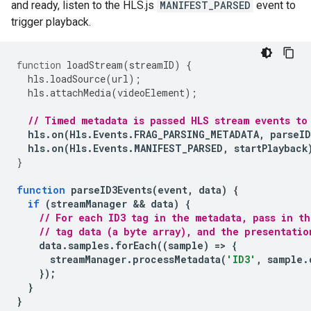
and ready, listen to the HLS.js
MANIFEST_PARSED
event to
trigger playback.
function
loadStream
(
streamID
)
{
hls
.
loadSource
(
url
);
hls
.
attachMedia
(
videoElement
);
// Timed metadata is passed HLS stream events to
hls
.
on
(
Hls
.
Events
.
FRAG_PARSING_METADATA
,
parseID
hls
.
on
(
Hls
.
Events
.
MANIFEST_PARSED
,
startPlayback
}
function
parseID3Events
(
event
,
data
)
{
if
(
streamManager
 && 
data
)
{
// For each ID3 tag in the metadata, pass in t
// tag data (a byte array), and the presentatio
data
.
samples
.
forEach
((
sample
)
=
>
{
streamManager
.
processMetadata
(
'ID3'
,
sample
.
});
}
}