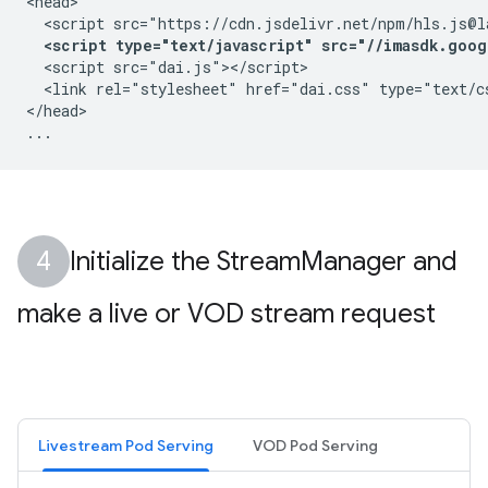
<head>

  <script src="https://cdn.jsdelivr.net/npm/hls.js@la
<script type="text/javascript" src="//imasdk.goog
  <script src="dai.js"></script>

  <link rel="stylesheet" href="dai.css" type="text/cs
</head>

Initialize the Stream
Manager and
make a live or VOD stream request
Livestream Pod Serving
VOD Pod Serving