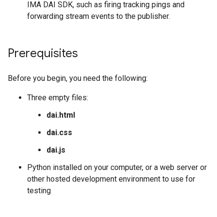
IMA DAI SDK, such as firing tracking pings and
forwarding stream events to the publisher.
Prerequisites
Before you begin, you need the following:
Three empty files:
dai.html
dai.css
dai.js
Python installed on your computer, or a web server or
other hosted development environment to use for
testing