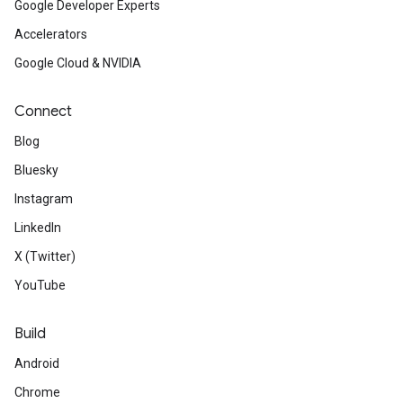
Google Developer Experts
Accelerators
Google Cloud & NVIDIA
Connect
Blog
Bluesky
Instagram
LinkedIn
X (Twitter)
YouTube
Build
Android
Chrome