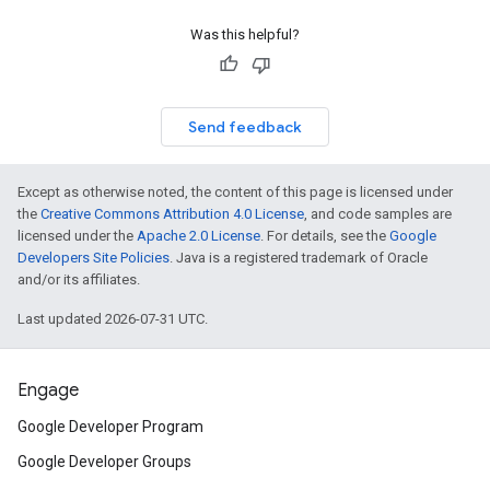
Was this helpful?
Send feedback
Except as otherwise noted, the content of this page is licensed under
the
Creative Commons Attribution 4.0 License
, and code samples are
licensed under the
Apache 2.0 License
. For details, see the
Google
Developers Site Policies
. Java is a registered trademark of Oracle
and/or its affiliates.
Last updated 2026-07-31 UTC.
Engage
Google Developer Program
Google Developer Groups