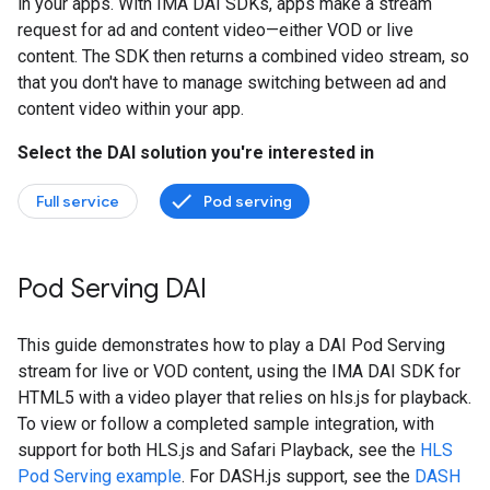
in your apps. With IMA DAI SDKs, apps make a stream
request for ad and content video—either VOD or live
content. The SDK then returns a combined video stream, so
that you don't have to manage switching between ad and
content video within your app.
Select the DAI solution you're interested in
Full service
Pod serving
Pod Serving DAI
This guide demonstrates how to play a DAI Pod Serving
stream for live or VOD content, using the IMA DAI SDK for
HTML5 with a video player that relies on hls.js for playback.
To view or follow a completed sample integration, with
support for both HLS.js and Safari Playback, see the
HLS
Pod Serving example
. For DASH.js support, see the
DASH