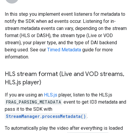
In this step you implement event listeners for metadata to
notify the SDK when ad events occur. Listening for in-
stream metadata events can vary, depending on the stream
format (HLS or DASH), the stream type (Live or VOD
stream), your player type, and the type of DAI backend
being used. See our
Timed Metadata
guide for more
information.
HLS stream format (Live and VOD streams
,
HLS
.
js player)
If you are using an
HLS.js
player, listen to the HLS.js
FRAG_PARSING_METADATA
event to get ID3 metadata and
pass it to the SDK with
StreamManager.processMetadata()
.
To automatically play the video after everything is loaded