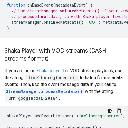
function
onEmsgEvent
(
metadataEvent
)
{
// Use StreamManager.onTimedMetadata() if your vid
// processed metadata, as with Shaka player livest
streamManager
.
onTimedMetadata
({
'TXXX'
:
metadataEv
}
Shaka Player with VOD streams (DASH
streams format)
If you are using
Shaka player
for VOD stream playback, use
the string
'timelineregionenter'
to listen for metadata
events. Then, use the event message data in your call to
StreamManager.processMetadata()
with the string
'urn:google:dai:2018'
.
shakaPlayer
.
addEventListener
(
'timelineregionenter'
,
function
onTimelineEvent
(
metadataEvent
)
{