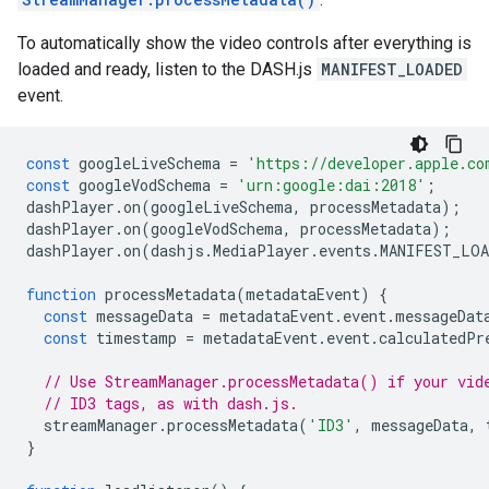
To automatically show the video controls after everything is
loaded and ready, listen to the DASH.js
MANIFEST_LOADED
event.
const
googleLiveSchema
=
'https://developer.apple.co
const
googleVodSchema
=
'urn:google:dai:2018'
;
dashPlayer
.
on
(
googleLiveSchema
,
processMetadata
);
dashPlayer
.
on
(
googleVodSchema
,
processMetadata
);
dashPlayer
.
on
(
dashjs
.
MediaPlayer
.
events
.
MANIFEST_LOA
function
processMetadata
(
metadataEvent
)
{
const
messageData
=
metadataEvent
.
event
.
messageDat
const
timestamp
=
metadataEvent
.
event
.
calculatedPr
// Use StreamManager.processMetadata() if your vid
// ID3 tags, as with dash.js.
streamManager
.
processMetadata
(
'ID3'
,
messageData
,
}