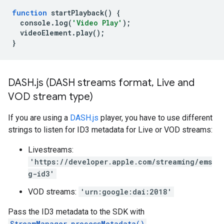
function
startPlayback
()
{
console
.
log
(
'Video Play'
);
videoElement
.
play
();
}
DASH
.
js (DASH streams format
,
Live and
VOD stream type)
If you are using a
DASH.js
player, you have to use different
strings to listen for ID3 metadata for Live or VOD streams:
Livestreams:
'https://developer.apple.com/streaming/ems
g-id3'
VOD streams:
'urn:google:dai:2018'
Pass the ID3 metadata to the SDK with
StreamManager.processMetadata()
.