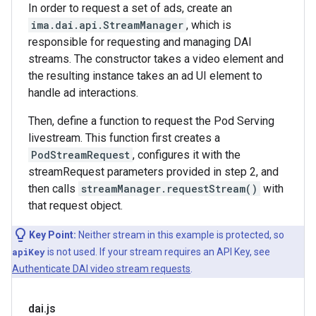
In order to request a set of ads, create an
ima.dai.api.StreamManager
, which is
responsible for requesting and managing DAI
streams. The constructor takes a video element and
the resulting instance takes an ad UI element to
handle ad interactions.
Then, define a function to request the Pod Serving
livestream. This function first creates a
PodStreamRequest
, configures it with the
streamRequest parameters provided in step 2, and
then calls
streamManager.requestStream()
with
that request object.
Key Point:
Neither stream in this example is protected, so
apiKey
is not used. If your stream requires an API Key, see
Authenticate DAI video stream requests
.
dai
.
js