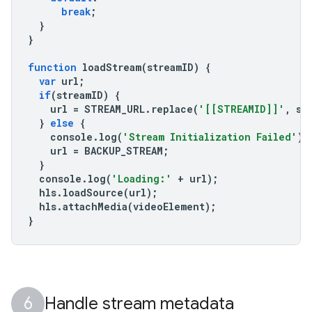
break
;
}
}
function
loadStream
(
streamID
)
{
var
url
;
if
(
streamID
)
{
url
=
STREAM_URL
.
replace
(
'[[STREAMID]]'
,
st
}
else
{
console
.
log
(
'Stream Initialization Failed'
);
url
=
BACKUP_STREAM
;
}
console
.
log
(
'Loading:'
+
url
);
hls
.
loadSource
(
url
);
hls
.
attachMedia
(
videoElement
);
}
Handle stream metadata