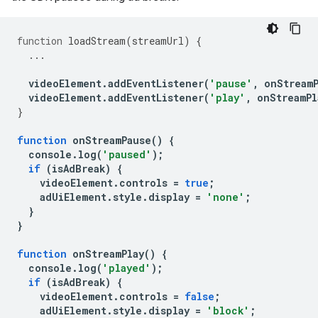
function
loadStream
(
streamUrl
)
{
...
videoElement
.
addEventListener
(
'pause'
,
onStream
videoElement
.
addEventListener
(
'play'
,
onStreamPl
}
function
onStreamPause
()
{
console
.
log
(
'paused'
);
if
(
isAdBreak
)
{
videoElement
.
controls
=
true
;
adUiElement
.
style
.
display
=
'none'
;
}
}
function
onStreamPlay
()
{
console
.
log
(
'played'
);
if
(
isAdBreak
)
{
videoElement
.
controls
=
false
;
adUiElement
.
style
.
display
=
'block'
;