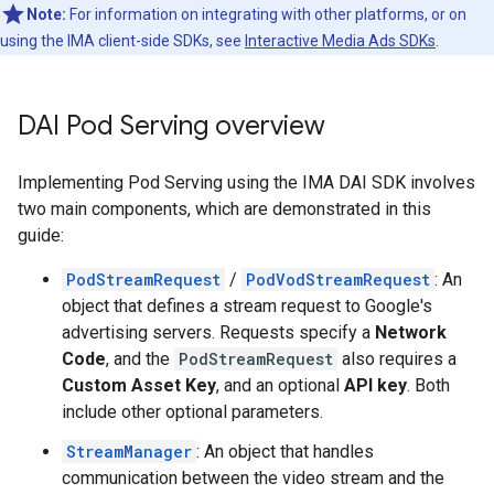
Note:
For information on integrating with other platforms, or on
using the IMA client-side SDKs, see
Interactive Media Ads SDKs
.
DAI Pod Serving overview
Implementing Pod Serving using the IMA DAI SDK involves
two main components, which are demonstrated in this
guide:
PodStreamRequest
/
PodVodStreamRequest
: An
object that defines a stream request to Google's
advertising servers. Requests specify a
Network
Code
, and the
PodStreamRequest
also requires a
Custom Asset Key
, and an optional
API key
. Both
include other optional parameters.
StreamManager
: An object that handles
communication between the video stream and the