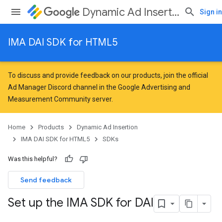
Dynamic Ad Insertion
Sign in
IMA DAI SDK for HTML5
To discuss and provide feedback on our products, join the official
Ad Manager Discord channel in the
Google Advertising and
Measurement Community
server.
Home
Products
Dynamic Ad Insertion
IMA DAI SDK for HTML5
SDKs
Was this helpful?
Send feedback
Set up the IMA SDK for DAI