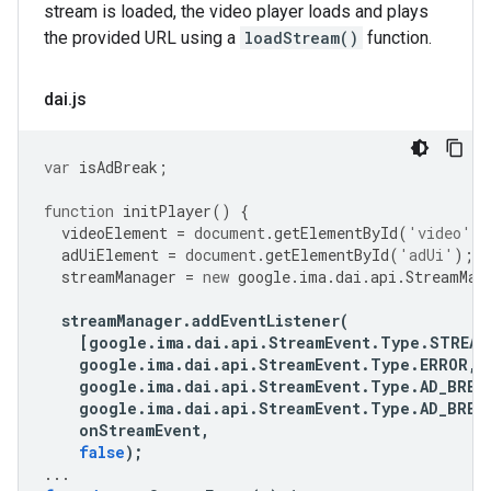
stream is loaded, the video player loads and plays
the provided URL using a
loadStream()
function.
dai
.
js
var
isAdBreak
;
function
initPlayer
()
{
videoElement
=
document
.
getElementById
(
'video'
);
adUiElement
=
document
.
getElementById
(
'adUi'
);
streamManager
=
new
google
.
ima
.
dai
.
api
.
StreamMan
streamManager
.
addEventListener
(
[
google
.
ima
.
dai
.
api
.
StreamEvent
.
Type
.
STREAM
google
.
ima
.
dai
.
api
.
StreamEvent
.
Type
.
ERROR
,
google
.
ima
.
dai
.
api
.
StreamEvent
.
Type
.
AD_BREA
google
.
ima
.
dai
.
api
.
StreamEvent
.
Type
.
AD_BREA
onStreamEvent
,
false
);
...