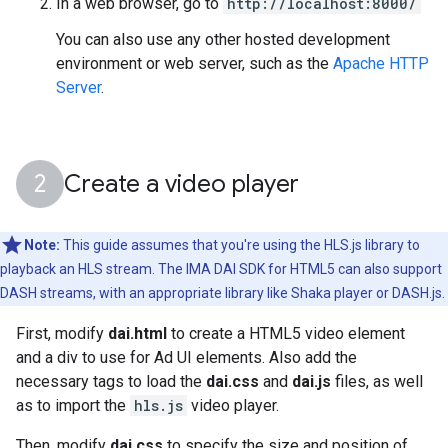
In a web browser, go to
http://localhost:8000/
You can also use any other hosted development
environment or web server, such as the
Apache HTTP
Server
.
Create a video player
Note:
This guide assumes that you're using the HLS.js library to
playback an HLS stream. The IMA DAI SDK for HTML5 can also support
DASH streams, with an appropriate library like Shaka player or DASH.js.
First, modify
dai.html
to create a HTML5 video element
and a div to use for Ad UI elements. Also add the
necessary tags to load the
dai.css
and
dai.js
files, as well
as to import the
hls.js
video player.
Then, modify
dai.css
to specify the size and position of