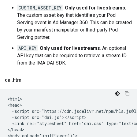
CUSTOM_ASSET_KEY
:
Only used for livestreams
.
The custom asset key that identifies your Pod
Serving event in Ad Manager 360. This can be created
by your manifest manipulator or third-party Pod
Serving partner.
API_KEY
:
Only used for livestreams
. An optional
API key that can be required to retrieve a stream ID
from the IMA DAI SDK.
dai
.
html
<html>

<head>

  <script src="https://cdn.jsdelivr.net/npm/hls.js@la
  <script src="dai.js"></script>

  <link rel="stylesheet" href="dai.css" type="text/cs
</head>

<body onLoad="initPlayer()">
