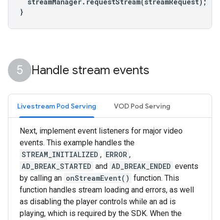
streamManager
.
requestStream
(
streamRequest
);
}
Handle stream events
Livestream Pod Serving
VOD Pod Serving
Next, implement event listeners for major video
events. This example handles the
STREAM_INITIALIZED
,
ERROR
,
AD_BREAK_STARTED
and
AD_BREAK_ENDED
events
by calling an
onStreamEvent()
function. This
function handles stream loading and errors, as well
as disabling the player controls while an ad is
playing, which is required by the SDK. When the