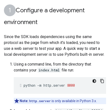
Configure a development
environment
Since the SDK loads dependencies using the same
protocol as the page from which it's loaded, you need to
use a web server to test your app. A quick way to start a
local development server is to use Python's built-in server.
Using a command line, from the directory that
contains your
index.html
file run:
python
-m
http.server
8000
Note:
http.server
is only available in Python 3.x.