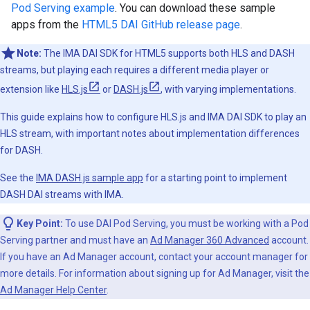
Pod Serving example
. You can download these sample
apps from the
HTML5 DAI GitHub release page
.
Note:
The IMA DAI SDK for HTML5 supports both HLS and DASH
streams, but playing each requires a different media player or
extension like
HLS.js
or
DASH.js
, with varying implementations.
This guide explains how to configure HLS.js and IMA DAI SDK to play an
HLS stream, with important notes about implementation differences
for DASH.
See the
IMA DASH.js sample app
for a starting point to implement
DASH DAI streams with IMA.
Key Point:
To use DAI Pod Serving, you must be working with a Pod
Serving partner and must have an
Ad Manager 360 Advanced
account.
If you have an Ad Manager account, contact your account manager for
more details. For information about signing up for Ad Manager, visit the
Ad Manager Help Center
.