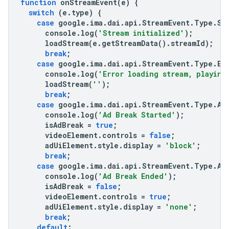
function
onStreamEvent
(
e
)
{
switch
(
e
.
type
)
{
case
google
.
ima
.
dai
.
api
.
StreamEvent
.
Type
.
ST
console
.
log
(
'Stream initialized'
);
loadStream
(
e
.
getStreamData
().
streamId
);
break
;
case
google
.
ima
.
dai
.
api
.
StreamEvent
.
Type
.
ER
console
.
log
(
'Error loading stream, playing
loadStream
(
''
);
break
;
case
google
.
ima
.
dai
.
api
.
StreamEvent
.
Type
.
AD
console
.
log
(
'Ad Break Started'
);
isAdBreak
=
true
;
videoElement
.
controls
=
false
;
adUiElement
.
style
.
display
=
'block'
;
break
;
case
google
.
ima
.
dai
.
api
.
StreamEvent
.
Type
.
AD
console
.
log
(
'Ad Break Ended'
);
isAdBreak
=
false
;
videoElement
.
controls
=
true
;
adUiElement
.
style
.
display
=
'none'
;
break
;
default
: