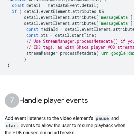
const
detail
=
metadataEvent
.
detail
;
if
(
detail
.
eventElement
.
attributes
detail
.
eventElement
.
attributes
[
'messageData'
]
detail
.
eventElement
.
attributes
[
'messageData'
]
const
mediaId
=
detail
.
eventElement
.
attribut
const
pts
=
detail
.
startTime
;
// Use StreamManager.processMetadata() if yo
// ID3 tags, as with Shaka player VOD stream
streamManager
.
processMetadata
(
'urn:google:da
}
}
Handle player events
Add event listeners to the video element's
pause
and
start
events to allow the user to resume playback when
the SDK pauses during ad breaks.