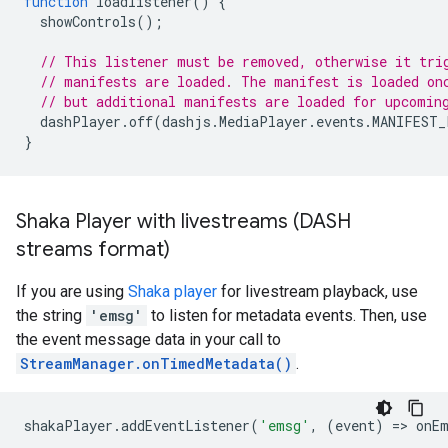
function
loadlistener
()
{
showControls
();
// This listener must be removed, otherwise it tri
// manifests are loaded. The manifest is loaded on
// but additional manifests are loaded for upcomin
dashPlayer
.
off
(
dashjs
.
MediaPlayer
.
events
.
MANIFEST_
}
Shaka Player with livestreams (DASH
streams format)
If you are using
Shaka player
for livestream playback, use
the string
'emsg'
to listen for metadata events. Then, use
the event message data in your call to
StreamManager.onTimedMetadata()
.
shakaPlayer
.
addEventListener
(
'emsg'
,
(
event
)
=
>
onE