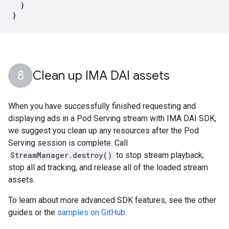
}
}
Clean up IMA DAI assets
When you have successfully finished requesting and
displaying ads in a Pod Serving stream with IMA DAI SDK,
we suggest you clean up any resources after the Pod
Serving session is complete. Call
StreamManager.destroy()
to stop stream playback,
stop all ad tracking, and release all of the loaded stream
assets.
To learn about more advanced SDK features, see the other
guides or the
samples on GitHub
.