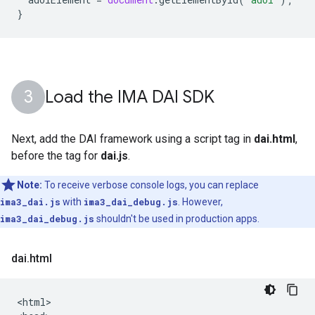
}
Load the IMA DAI SDK
Next, add the DAI framework using a script tag in
dai.html
,
before the tag for
dai.js
.
Note:
To receive verbose console logs, you can replace
ima3_dai.js
with
ima3_dai_debug.js
. However,
ima3_dai_debug.js
shouldn't be used in production apps.
dai
.
html
<html>
