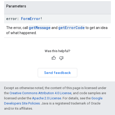
Parameters
error:
Form
Error
!
getMessage
getErrorCode
The error, call
and
to get an idea
of what happened.
Was this helpful?
Send feedback
Except as otherwise noted, the content of this page is licensed under
the
Creative Commons Attribution 4.0 License
, and code samples are
licensed under the
Apache 2.0 License
. For details, see the
Google
Developers Site Policies
. Java is a registered trademark of Oracle
and/or its affiliates.