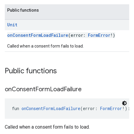
Public functions
Unit
onConsentFormLoadFailure
(error:
FormError
!)
Called when a consent form fails to load.
Public functions
on
Consent
Form
Load
Failure
fun 
onConsentFormLoadFailure
(error: 
FormError
!): 
Called when a consent form fails to load.