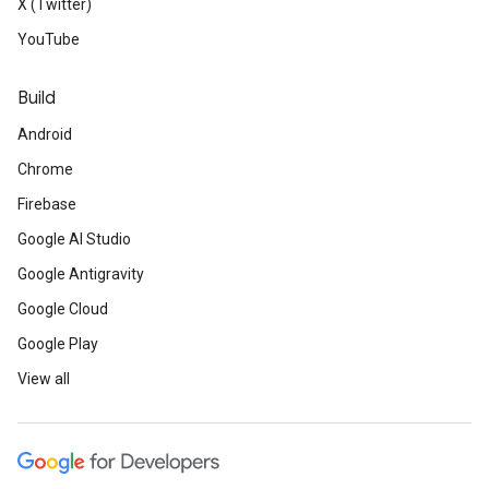
X (Twitter)
YouTube
Build
Android
Chrome
Firebase
Google AI Studio
Google Antigravity
Google Cloud
Google Play
View all