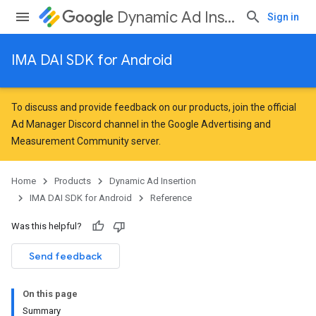
Dynamic Ad Insertion
Sign in
IMA DAI SDK for Android
To discuss and provide feedback on our products, join the official
Ad Manager Discord channel in the
Google Advertising and
Measurement Community
server.
Home
Products
Dynamic Ad Insertion
IMA DAI SDK for Android
Reference
Was this helpful?
Send feedback
On this page
Summary