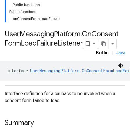
Public functions
Public functions
onConsentFormLoadFailure
User
Messaging
Platform
.
On
Consent
Form
Load
Failure
Listener
Kotlin
|
Java
interface 
UserMessagingPlatform.OnConsentFormLoadFai
Interface definition for a callback to be invoked when a
consent form failed to load.
Summary