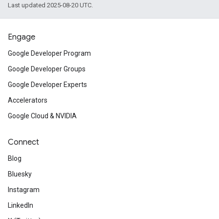
Last updated 2025-08-20 UTC.
Engage
Google Developer Program
Google Developer Groups
Google Developer Experts
Accelerators
Google Cloud & NVIDIA
Connect
Blog
Bluesky
Instagram
LinkedIn