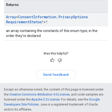
Returns
Array
<
Consent
Information
.
Privacy
Options
Requirement
Status
!>!
an array containing the constants of this enum type, in the
order they're declared
Was this helpful?
Send feedback
Except as otherwise noted, the content of this page is licensed under
the
Creative Commons Attribution 4.0 License
, and code samples are
licensed under the
Apache 2.0 License
. For details, see the
Google
Developers Site Policies
. Java is a registered trademark of Oracle
and/or its affiliates.