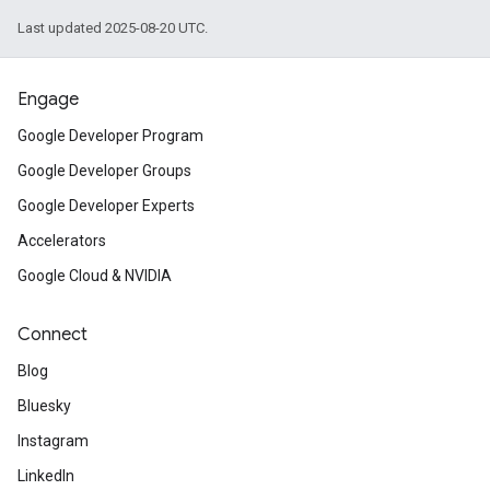
Last updated 2025-08-20 UTC.
Engage
Google Developer Program
Google Developer Groups
Google Developer Experts
Accelerators
Google Cloud & NVIDIA
Connect
Blog
Bluesky
Instagram
LinkedIn