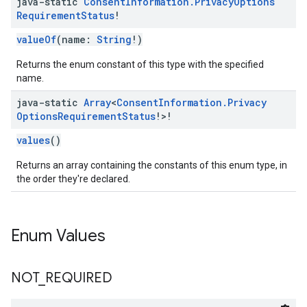
java-static
Consent
Information
.
Privacy
Options
Requirement
Status
!
valueOf
(name:
String
!)
Returns the enum constant of this type with the specified
name.
java-static
Array
<
Consent
Information
.
Privacy
Options
Requirement
Status
!>!
values
()
Returns an array containing the constants of this enum type, in
the order they're declared.
Enum Values
NOT
_
REQUIRED