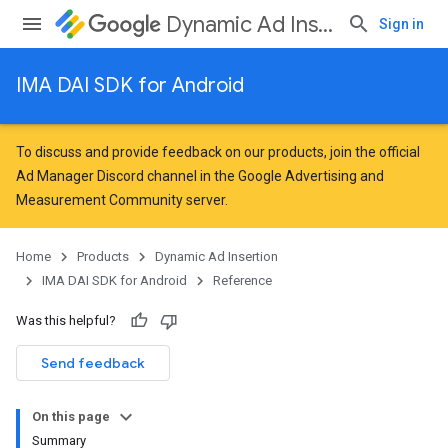
Dynamic Ad Insertion
Sign in
IMA DAI SDK for Android
To discuss and provide feedback on our products, join the official
Ad Manager Discord channel in the
Google Advertising and
Measurement Community
server.
Home
Products
Dynamic Ad Insertion
IMA DAI SDK for Android
Reference
Was this helpful?
Send feedback
On this page
Summary