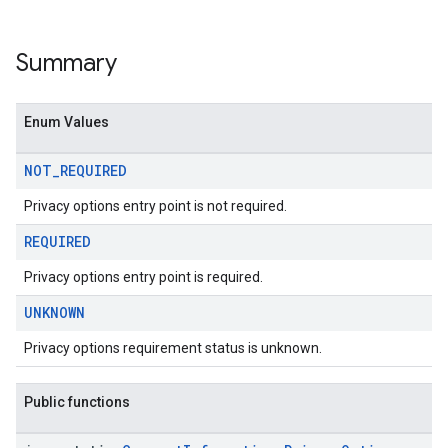
Summary
Enum Values
NOT
_
REQUIRED
Privacy options entry point is not required.
REQUIRED
Privacy options entry point is required.
UNKNOWN
Privacy options requirement status is unknown.
Public functions