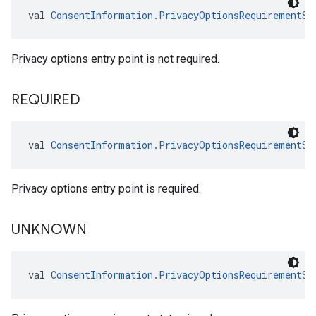
val 
ConsentInformation.PrivacyOptionsRequirementSt
Privacy options entry point is not required.
REQUIRED
val 
ConsentInformation.PrivacyOptionsRequirementSt
Privacy options entry point is required.
UNKNOWN
val 
ConsentInformation.PrivacyOptionsRequirementSt