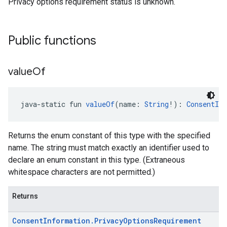
Privacy options requirement status is unknown.
Public functions
value
Of
java-static fun 
valueOf
(name: 
String
!): 
ConsentIn
Returns the enum constant of this type with the specified
name. The string must match exactly an identifier used to
declare an enum constant in this type. (Extraneous
whitespace characters are not permitted.)
Returns
Consent
Information
.
Privacy
Options
Requirement