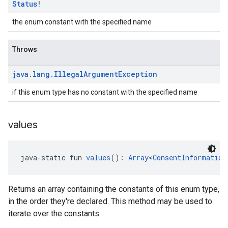
Status
!
the enum constant with the specified name
Throws
java
.
lang
.
Illegal
Argument
Exception
if this enum type has no constant with the specified name
values
java-static fun 
values
(): 
Array
<
ConsentInformation
Returns an array containing the constants of this enum type,
in the order they're declared. This method may be used to
iterate over the constants.