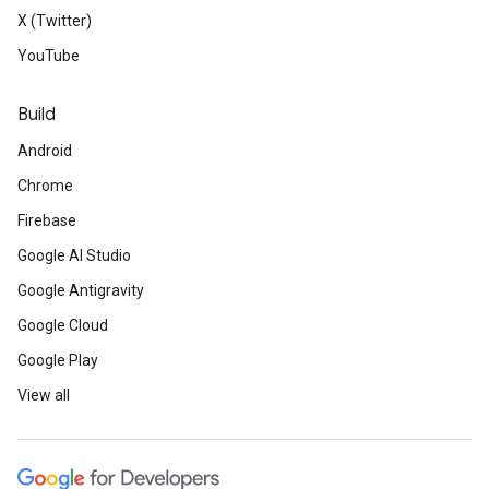
X (Twitter)
YouTube
Build
Android
Chrome
Firebase
Google AI Studio
Google Antigravity
Google Cloud
Google Play
View all