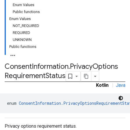
Enum Values
Public functions
Enum Values
NOT_REQUIRED
REQUIRED
UNKNOWN
Public functions
Consent
Information
.
Privacy
Options
Requirement
Status
Kotlin
|
Java
enum 
ConsentInformation.PrivacyOptionsRequirementSta
Privacy options requirement status.