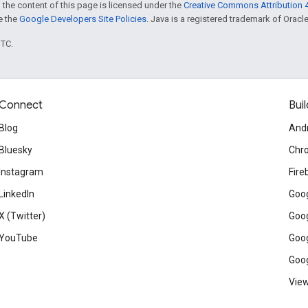
 the content of this page is licensed under the
Creative Commons Attribution 4
ee the
Google Developers Site Policies
. Java is a registered trademark of Oracle 
UTC.
Connect
Buil
Blog
And
Bluesky
Chr
Instagram
Fire
LinkedIn
Goog
X (Twitter)
Goog
YouTube
Goog
Goog
View