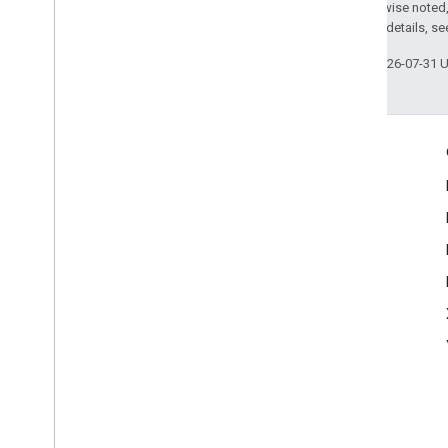
Except as otherwise noted,
Play Store data disclosure
2.0 License
. For details, s
Serve users with Limited Ads
Ad serving modes
Last updated 2026-07-31 
Engage
Google Developer Program
Google Developer Groups
Google Developer Experts
Accelerators
Google Cloud & NVIDIA