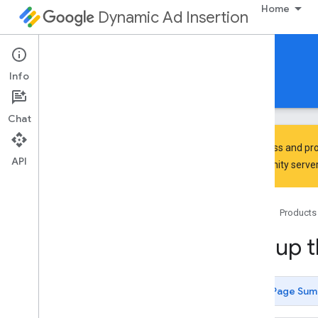
Home
Dynamic Ad Insertion
IMA DAI SDK for Android
Info
Guides
Reference
Download
Chat
To discuss and pro
API
Community
server
Set up the IMA SDK for DAI
Home
Products
Discover
Learn the SDK architecture
Set up 
Review SDK support and compatibility
Develop
Page Sum
Get started with Exo
Player IMA