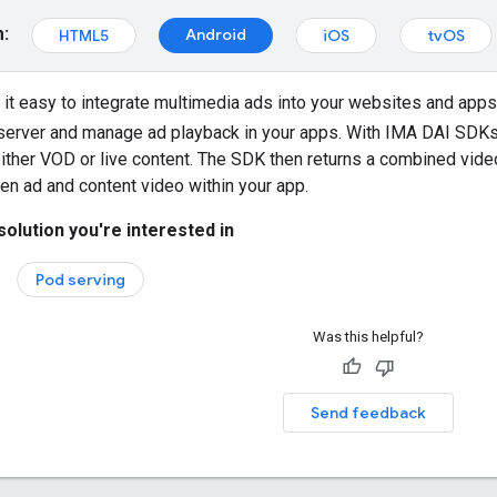
m:
Android
HTML5
iOS
tvOS
t easy to integrate multimedia ads into your websites and app
server and manage ad playback in your apps. With IMA DAI SDKs
ther VOD or live content. The SDK then returns a combined vide
n ad and content video within your app.
solution you're interested in
Pod serving
Was this helpful?
Send feedback