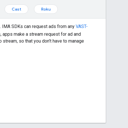
Cast
Roku
s. IMA SDKs can request ads from any
VAST-
, apps make a stream request for ad and
o stream, so that you don't have to manage