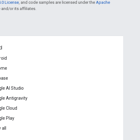
.0 License
, and code samples are licensed under the
Apache
and/or its affiliates.
d
roid
ome
base
le AI Studio
le Antigravity
le Cloud
le Play
 all