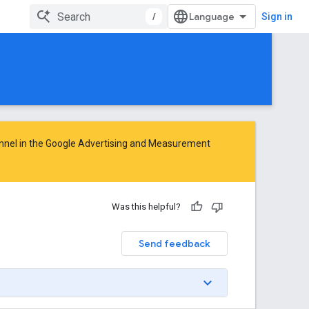
/
Sign in
nnel in the
Google Advertising and Measurement
Was this helpful?
Send feedback