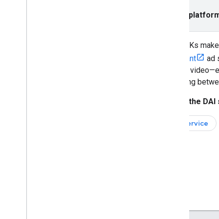
Save and load ad stream bookmarks
Return to a skipped ad break
Select platfor
Integrate
IMA SDKs make i
Localize the ad UI
compliant
ad 
Verify Active View
content video—ei
Enable Open Measurement
switching betwee
Get started with secure signals
Improve ad campaigns with PPS
Select the DAI 
Support multiple metadata types
Full service
Optimize
Improve IMA load time
Review Android version requirements
Control privacy
UMP SDK
Request consent from EU users
Enable restricted data processing