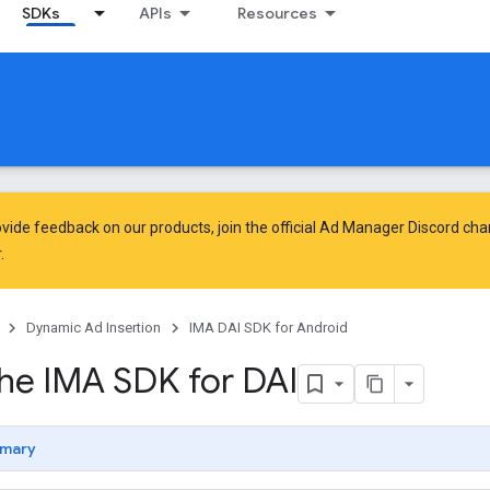
SDKs
APIs
Resources
vide feedback on our products, join the official Ad Manager Discord cha
.
Dynamic Ad Insertion
IMA DAI SDK for Android
the IMA SDK for DAI
mary