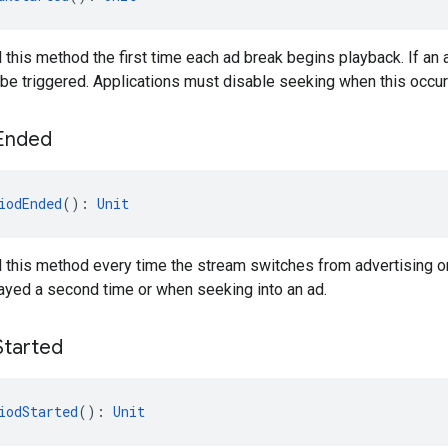
l this method the first time each ad break begins playback. If a
t be triggered. Applications must disable seeking when this occur
Ended
iodEnded
(): 
Unit
l this method every time the stream switches from advertising or 
ayed a second time or when seeking into an ad.
Started
iodStarted
(): 
Unit