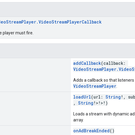
deoStreamPlayer.VideoStreamPlayerCallback
e player must fire.
addCallback
(callback:
VideoStreamPlayer.VideoS
Adds a callback so that listeners
VideoStreamPlayer
.
loadUrl
(url:
String
!, su
,
String
!>!>!)
Loads a stream with dynamic ad i
array.
onAdBreakEnded
()