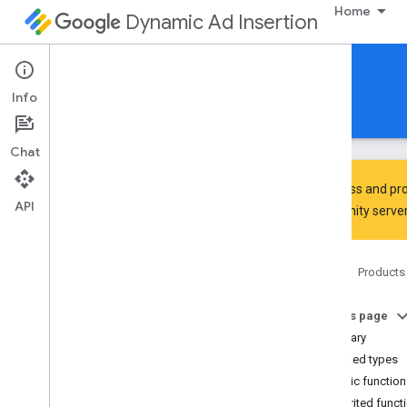
Home
Dynamic Ad Insertion
IMA DAI SDK for Android
Info
Guides
Reference
Download
Chat
To discuss and pro
API
Community
server
Interactive Media Ads SDK
api
Home
Products
api
.
player
Overview
On this page
Interfaces
Summary
Ad
Progress
Provider
Nested types
Content
Progress
Provider
Public functio
Playback
Measurement
Collector
Inherited funct