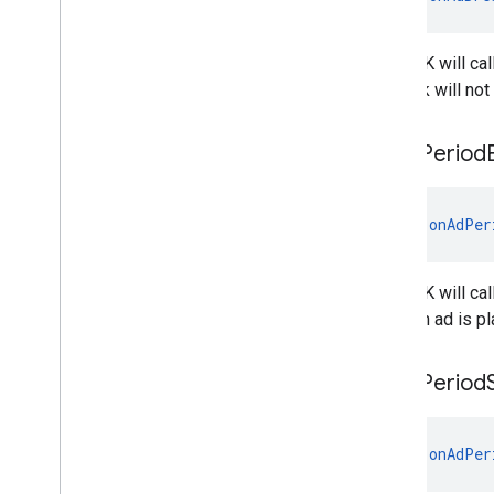
The SDK will cal
callback will no
on
Ad
Period
fun 
onAdPer
The SDK will cal
when an ad is pl
on
Ad
Period
fun 
onAdPer