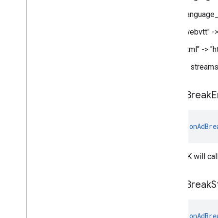
"language_
"webvtt" -
"ttml" -> 
For pod streams,
on
Ad
Break
E
fun 
onAdBre
The SDK will cal
on
Ad
Break
S
fun 
onAdBre