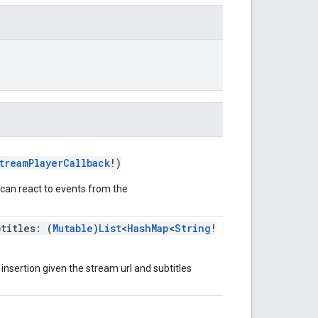
treamPlayerCallback
!)
 can react to events from the
btitles: (
Mutable
)
List
<
HashMap
<
String
!
nsertion given the stream url and subtitles