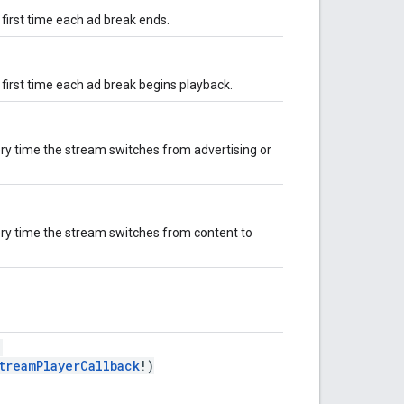
 first time each ad break ends.
 first time each ad break begins playback.
ery time the stream switches from advertising or
ery time the stream switches from content to
:
treamPlayerCallback
!)