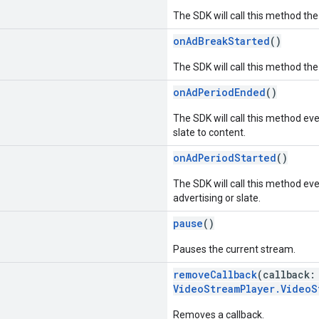
The SDK will call this method the
onAdBreakStarted
()
The SDK will call this method the
onAdPeriodEnded
()
The SDK will call this method ev
slate to content.
onAdPeriodStarted
()
The SDK will call this method ev
advertising or slate.
pause
()
Pauses the current stream.
removeCallback
(callback
VideoStreamPlayer.VideoS
Removes a callback.