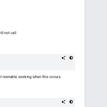
 not call .
st reenable seeking when this occurs.