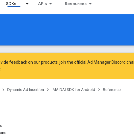
SDKs
APIs
Resources
vide feedback on our products, join the official Ad Manager Discord cha
.
Dynamic Ad Insertion
IMA DAI SDK for Android
Reference
ns
ions