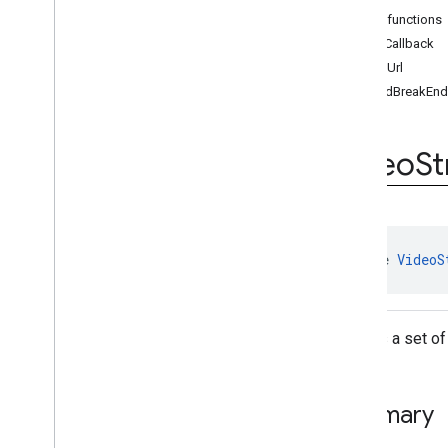
Resizable
Player
Public functions
Video
Ad
Player
addCallback
Video
Ad
Player
.
Video
Ad
Player
loadUrl
Callback
onAdBreakEn
Video
Stream
Player
Video
Stream
Player
.
Video
Stream
Player
Callback
Video
S
Volume
Provider
Classes
api
.
signals
Google User Messaging Platform
interface 
VideoS
Defines a set of
Summary