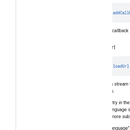
fun 
addCall
Adds a callback 
load
Url
fun 
loadUrl
Loads a stream w
streams.
Each entry in th
letter language 
one or more subt
"language" 