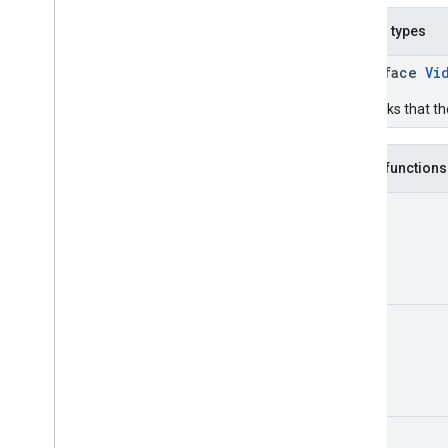
Nested types
interface
Vi
Callbacks that th
Public functions
Unit
Unit
Unit