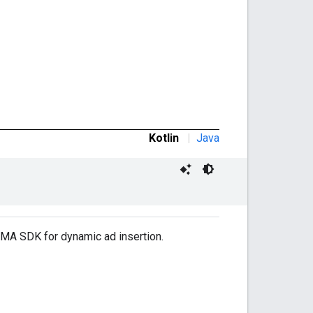
Kotlin
|
Java
IMA SDK for dynamic ad insertion.