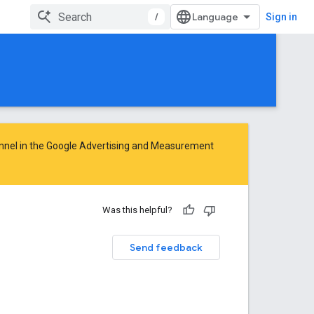
/
Sign in
nnel in the
Google Advertising and Measurement
Was this helpful?
Send feedback