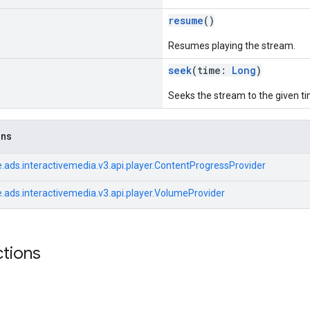
resume
()
Resumes playing the stream.
seek
(time:
Long
)
Seeks the stream to the given ti
ons
.ads.interactivemedia.v3.api.player.ContentProgressProvider
.ads.interactivemedia.v3.api.player.VolumeProvider
ctions