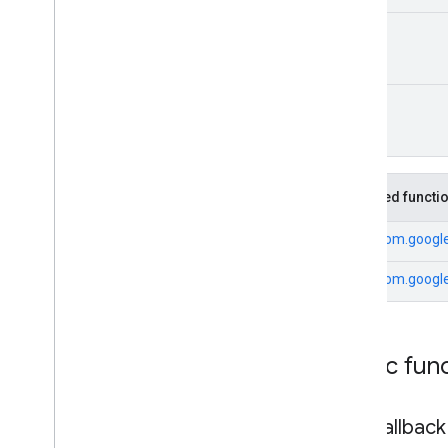
Unit
Unit
Inherited functi
From
com.google
From
com.google
Public fun
add
Callback