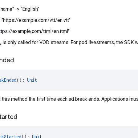
name" -> "English"
> "https://example.com/vtt/en.vtt"
"https://example.com/ttml/en.ttml"
 is only called for VOD streams. For pod livestreams, the SDK will
nded
akEnded
(): 
Unit
l this method the first time each ad break ends. Applications mu
tarted
akStarted
(): 
Unit