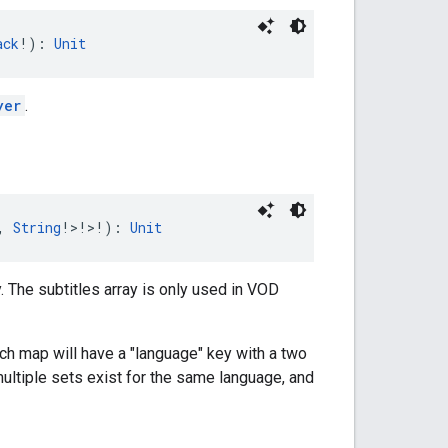
ack
!): 
Unit
yer
.
, 
String
!>!>!): 
Unit
. The subtitles array is only used in VOD
ach map will have a "language" key with a two
 multiple sets exist for the same language, and