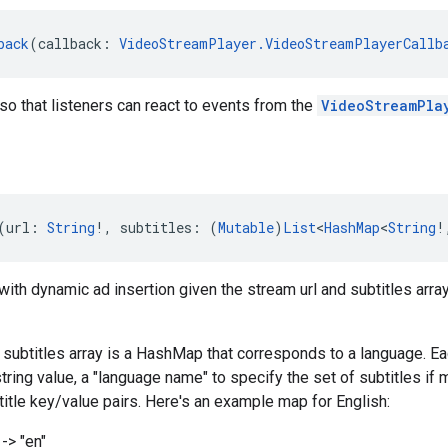
back
(callback: 
VideoStreamPlayer.VideoStreamPlayerCallb
so that listeners can react to events from the
VideoStreamPla
(url: 
String
!, subtitles: (
Mutable
)
List
<
HashMap
<
String
!
ith dynamic ad insertion given the stream url and subtitles array
e subtitles array is a HashMap that corresponds to a language. E
string value, a "language name" to specify the set of subtitles if
itle key/value pairs. Here's an example map for English:
-> "en"