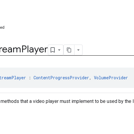
ded
tream
Player
treamPlayer
 : 
ContentProgressProvider
, 
VolumeProvider
 methods that a video player must implement to be used by the 