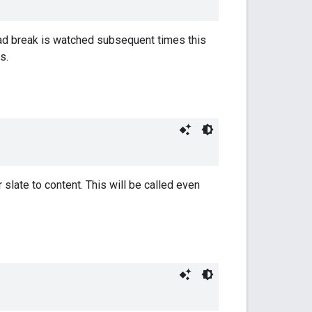
n ad break is watched subsequent times this
s.
slate to content. This will be called even