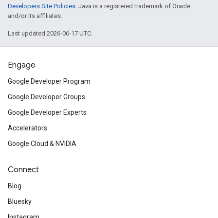
Developers Site Policies
. Java is a registered trademark of Oracle
and/or its affiliates.
Last updated 2026-06-17 UTC.
Engage
Google Developer Program
Google Developer Groups
Google Developer Experts
Accelerators
Google Cloud & NVIDIA
Connect
Blog
Bluesky
Instagram