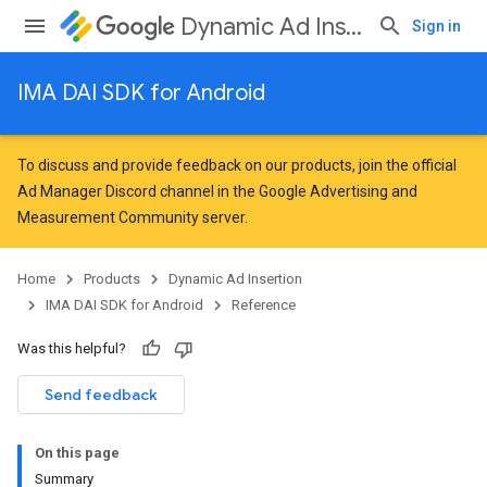
Dynamic Ad Insertion
Sign in
IMA DAI SDK for Android
To discuss and provide feedback on our products, join the official
Ad Manager Discord channel in the
Google Advertising and
Measurement Community
server.
Home
Products
Dynamic Ad Insertion
IMA DAI SDK for Android
Reference
Was this helpful?
Send feedback
On this page
Summary