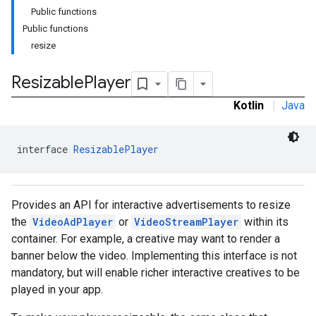
Public functions
Public functions
resize
Resizable
Player
Kotlin
|
Java
interface 
ResizablePlayer
Provides an API for interactive advertisements to resize
the
VideoAdPlayer
or
VideoStreamPlayer
within its
container. For example, a creative may want to render a
banner below the video. Implementing this interface is not
mandatory, but will enable richer interactive creatives to be
played in your app.