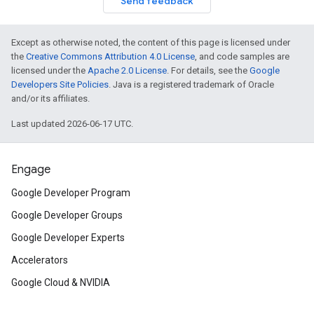
Send feedback
Except as otherwise noted, the content of this page is licensed under
the
Creative Commons Attribution 4.0 License
, and code samples are
licensed under the
Apache 2.0 License
. For details, see the
Google
Developers Site Policies
. Java is a registered trademark of Oracle
and/or its affiliates.
Last updated 2026-06-17 UTC.
Engage
Google Developer Program
Google Developer Groups
Google Developer Experts
Accelerators
Google Cloud & NVIDIA