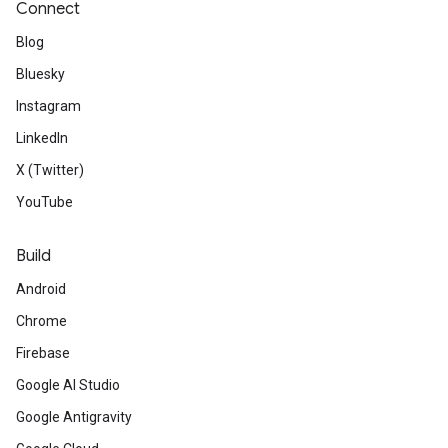
Connect
Blog
Bluesky
Instagram
LinkedIn
X (Twitter)
YouTube
Build
Android
Chrome
Firebase
Google AI Studio
Google Antigravity