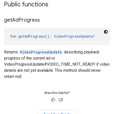
Public functions
get
Ad
Progress
fun 
getAdProgress
(): 
VideoProgressUpdate
!
Returns
VideoProgressUpdate
describing playback
progress of the current ad or
VideoProgressUpdate#VIDEO_TIME_NOT_READY if video
details are not yet available. This method should never
return null.
Was this helpful?