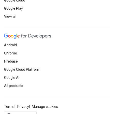
Google Cloud
Google Play
View all
Android
Chrome
Firebase
Google Cloud Platform
Google AI
All products
Terms
Privacy
Manage cookies