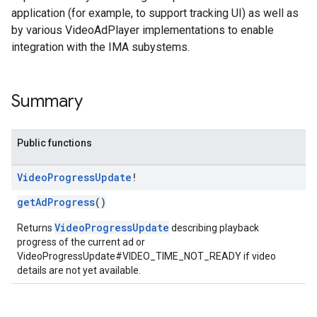
application (for example, to support tracking UI) as well as
by various VideoAdPlayer implementations to enable
integration with the IMA subystems.
Summary
Public functions
Video
Progress
Update
!
getAdProgress
()
VideoProgressUpdate
Returns
describing playback
progress of the current ad or
VideoProgressUpdate#VIDEO_TIME_NOT_READY if video
details are not yet available.