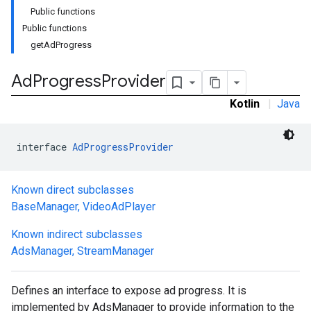
Public functions
Public functions
getAdProgress
Ad
Progress
Provider
Kotlin
|
Java
interface 
AdProgressProvider
Known direct subclasses
BaseManager
,
VideoAdPlayer
Known indirect subclasses
AdsManager
,
StreamManager
Defines an interface to expose ad progress. It is
implemented by AdsManager to provide information to the