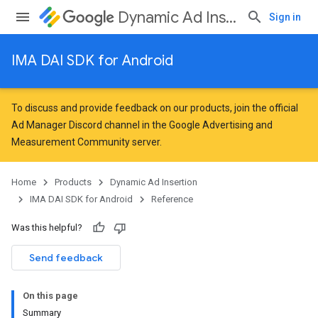
Dynamic Ad Insertion
Sign in
IMA DAI SDK for Android
To discuss and provide feedback on our products, join the official
Ad Manager Discord channel in the
Google Advertising and
Measurement Community
server.
Home
Products
Dynamic Ad Insertion
IMA DAI SDK for Android
Reference
Was this helpful?
Send feedback
On this page
Summary