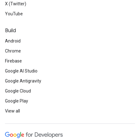
X (Twitter)
YouTube
Build
Android
Chrome
Firebase
Google AI Studio
Google Antigravity
Google Cloud
Google Play
View all