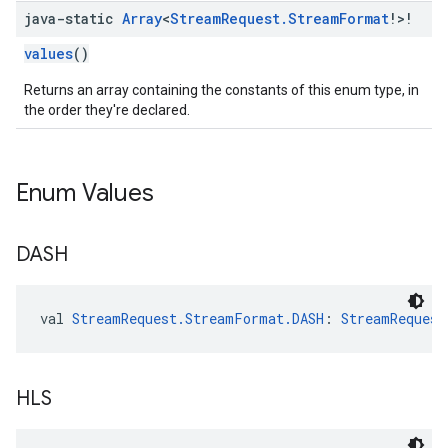
java-static
Array
<
Stream
Request
.
Stream
Format
!>!
values
()
Returns an array containing the constants of this enum type, in
the order they're declared.
Enum Values
DASH
val 
StreamRequest.StreamFormat.DASH
: 
StreamRequest
HLS