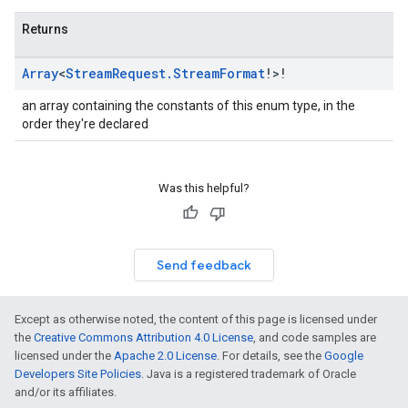
Returns
Array
<
Stream
Request
.
Stream
Format
!>!
an array containing the constants of this enum type, in the
order they're declared
Was this helpful?
Send feedback
Except as otherwise noted, the content of this page is licensed under
the
Creative Commons Attribution 4.0 License
, and code samples are
licensed under the
Apache 2.0 License
. For details, see the
Google
Developers Site Policies
. Java is a registered trademark of Oracle
and/or its affiliates.