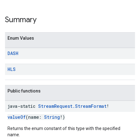
Summary
Enum Values
DASH
HLS
Public functions
java-static
Stream
Request
.
Stream
Format
!
valueOf
(name:
String
!)
Returns the enum constant of this type with the specified
name.