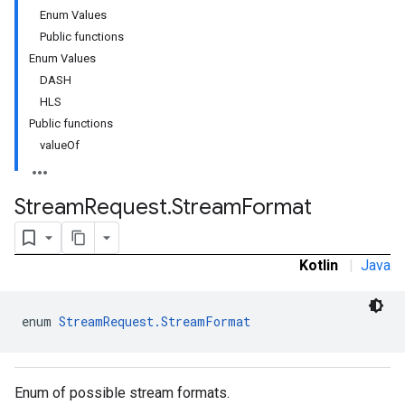
Enum Values
Public functions
Enum Values
DASH
HLS
Public functions
valueOf
Stream
Request
.
Stream
Format
Kotlin
|
Java
enum 
StreamRequest.StreamFormat
Enum of possible stream formats.