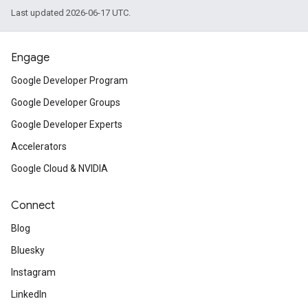
Last updated 2026-06-17 UTC.
Engage
Google Developer Program
Google Developer Groups
Google Developer Experts
Accelerators
Google Cloud & NVIDIA
Connect
Blog
Bluesky
Instagram
LinkedIn