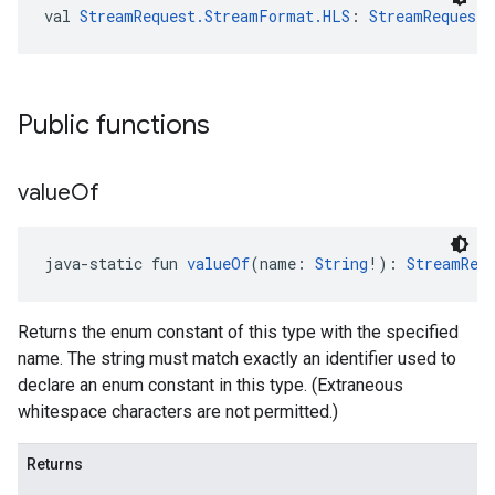
val 
StreamRequest.StreamFormat.HLS
: 
StreamRequest
Public functions
value
Of
java-static fun 
valueOf
(name: 
String
!): 
StreamReq
Returns the enum constant of this type with the specified
name. The string must match exactly an identifier used to
declare an enum constant in this type. (Extraneous
whitespace characters are not permitted.)
Returns