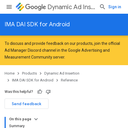
Dynamic Ad Insertion
Sign in
IMA DAI SDK for Android
To discuss and provide feedback on our products, join the official
Ad Manager Discord channel in the
Google Advertising and
Measurement Community
server.
Home
Products
Dynamic Ad Insertion
IMA DAI SDK for Android
Reference
Was this helpful?
Send feedback
On this page
Summary