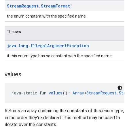
Stream
Request
.
Stream
Format
!
the enum constant with the specified name
Throws
java
.
lang
.
Illegal
Argument
Exception
if this enum type has no constant with the specified name
values
java-static fun 
values
(): 
Array
<
StreamRequest.Stre
Returns an array containing the constants of this enum type,
in the order they're declared. This method may be used to
iterate over the constants.