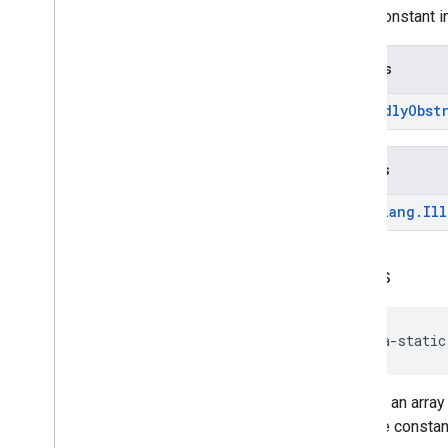
enum constant in
Returns
Friendly
Obst
Throws
java
.
lang
.
Ill
values
java-static
Returns an array
over the constan