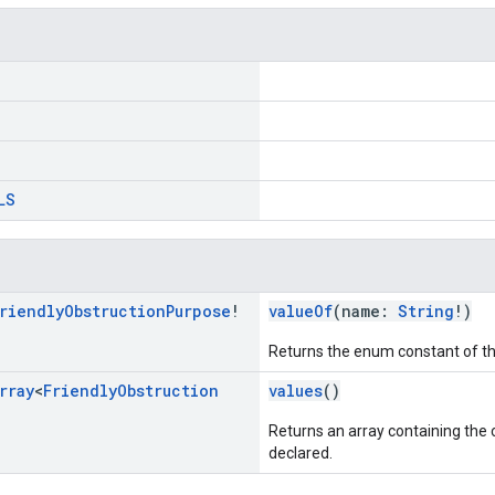
LS
riendly
Obstruction
Purpose
!
valueOf
(name:
String
!)
Returns the enum constant of th
rray
<
Friendly
Obstruction
values
()
Returns an array containing the c
declared.