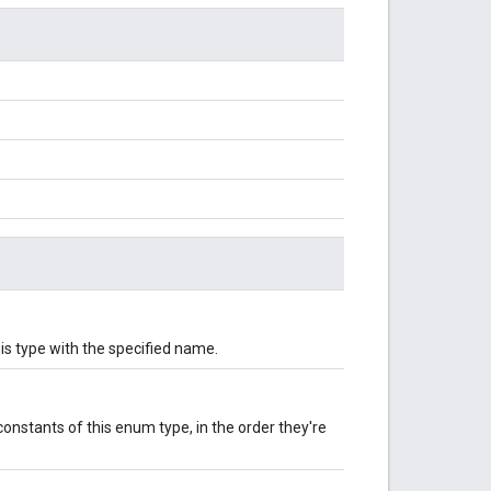
is type with the specified name.
onstants of this enum type, in the order they're