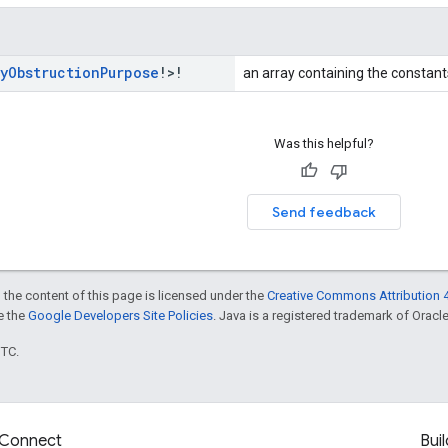
y
Obstruction
Purpose
!>!
an array containing the constants
Was this helpful?
Send feedback
 the content of this page is licensed under the
Creative Commons Attribution 4
ee the
Google Developers Site Policies
. Java is a registered trademark of Oracle 
UTC.
Connect
Buil