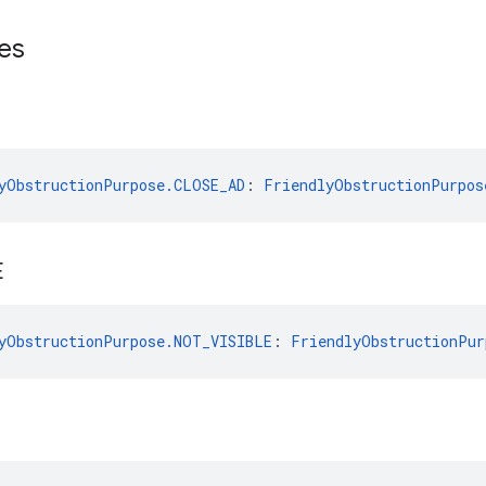
es
yObstructionPurpose.CLOSE_AD
: 
FriendlyObstructionPurpos
E
yObstructionPurpose.NOT_VISIBLE
: 
FriendlyObstructionPur