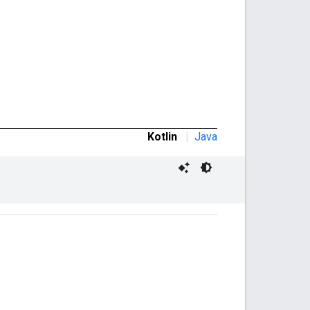
Kotlin
|
Java