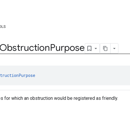
OLS
Obstruction
Purpose
tructionPurpose
es for which an obstruction would be registered as friendly.