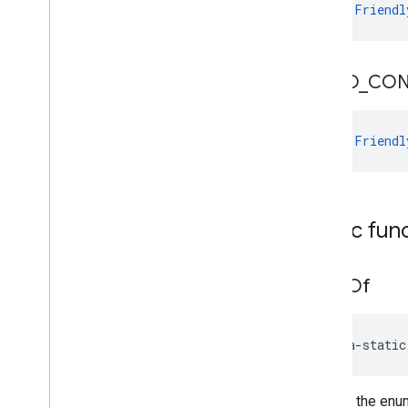
val 
Friendl
VIDEO
_
CON
val 
Friendl
Public fun
value
Of
java-static
Returns the enum