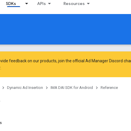
SDKs
APIs
Resources
vide feedback on our products, join the official Ad Manager Discord cha
.
Dynamic Ad Insertion
IMA DAI SDK for Android
Reference
ns