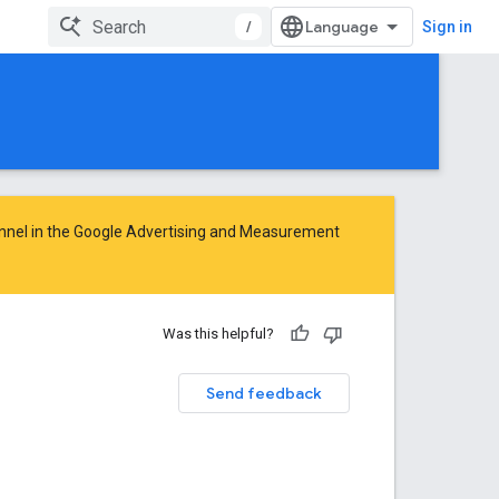
/
Sign in
nnel in the
Google Advertising and Measurement
Was this helpful?
Send feedback