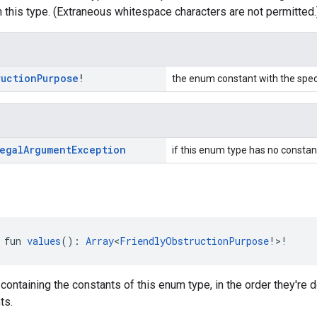
 this type. (Extraneous whitespace characters are not permitted.
ruction
Purpose
!
the enum constant with the spe
egal
Argument
Exception
if this enum type has no constan
 fun 
values
(): 
Array
<
FriendlyObstructionPurpose
!>!
 containing the constants of this enum type, in the order they're
ts.