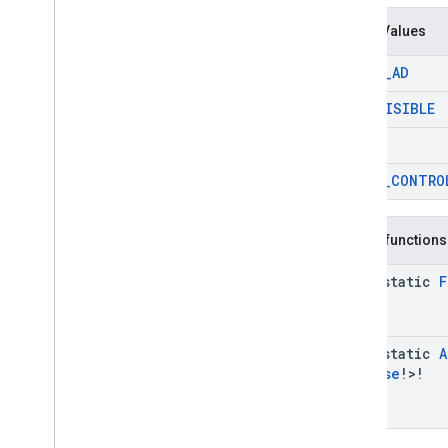
Enum Values
CLOSE
_
AD
NOT
_
VISIBLE
OTHER
VIDEO
_
CONTRO
Public functions
java-static
F
java-static
A
Purpose
!>!