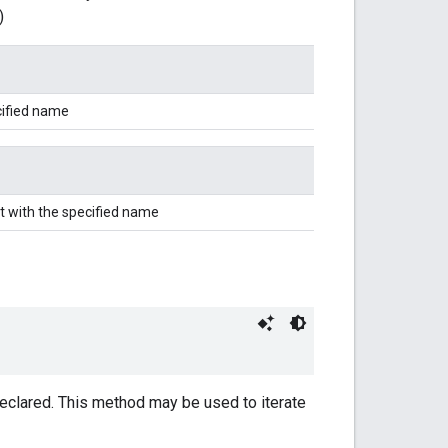
)
cified name
t with the specified name
 declared. This method may be used to iterate