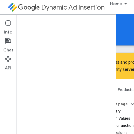
Home
Dynamic Ad Insertion
IMA DAI SDK for Android
Info
Guides
Reference
Download
Chat
To discuss and pro
API
Community
server
Interactive Media Ads SDK
api
Home
Products
Overview
Interfaces
On this page
Classes
Summary
Enums
Enum Values
Ad
Error
.
Ad
Error
Code
Public functio
Ad
Error
.
Ad
Error
Type
Enum Values