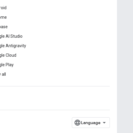
roid
ome
base
le AI Studio
le Antigravity
le Cloud
le Play
 all