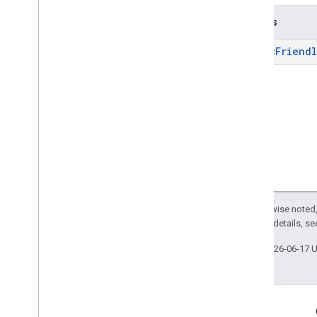
Returns
Array
<
Friendl
Except as otherwise noted,
2.0 License
. For details, s
Last updated 2026-06-17 
Engage