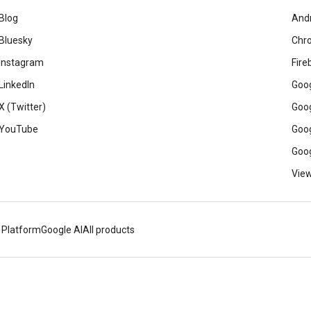
Blog
And
Bluesky
Chr
Instagram
Fire
LinkedIn
Goog
X (Twitter)
Goog
YouTube
Goog
Goog
View
 Platform
Google AI
All products