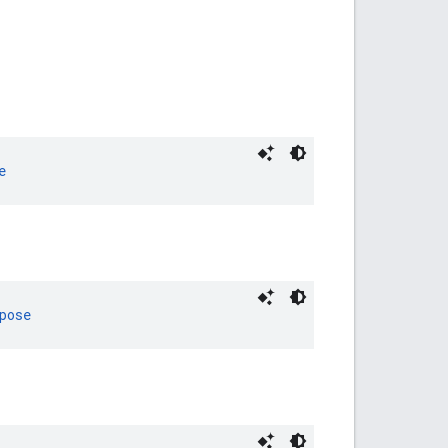
e
pose