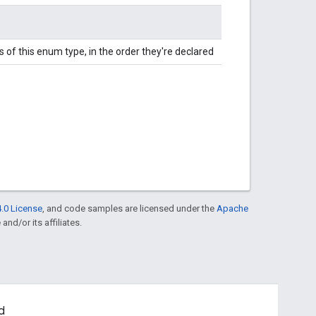
 of this enum type, in the order they're declared
.0 License
, and code samples are licensed under the
Apache
and/or its affiliates.
d