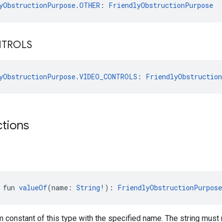
yObstructionPurpose.OTHER
: 
FriendlyObstructionPurpose
TROLS
yObstructionPurpose.VIDEO_CONTROLS
: 
FriendlyObstructio
ctions
 fun 
valueOf
(name: 
String
!): 
FriendlyObstructionPurpose
 constant of this type with the specified name. The string must 