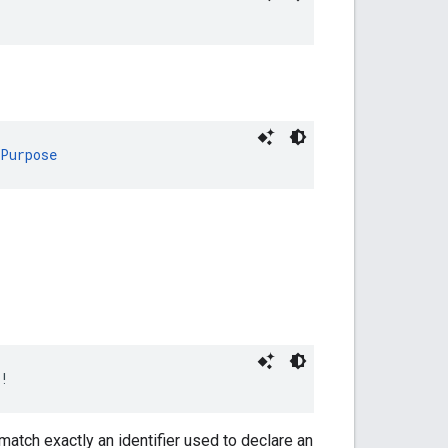
nPurpose
!
match exactly an identifier used to declare an