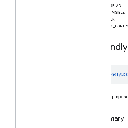
Ad
Event
.
Ad
Event
Type
CLOSE_AD
Friendly
Obstruction
Purpose
NOT_VISIBLE
Stream
Request
.
Stream
Format
OTHER
Exceptions
VIDEO_CONTR
api
.
player
api
.
signals
Google User Messaging Platform
Friendly
enum 
FriendlyObs
A list of purpos
Summary