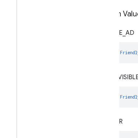
Enum Valu
CLOSE
_
AD
val 
Friendl
NOT
_
VISIBL
val 
Friendl
OTHER