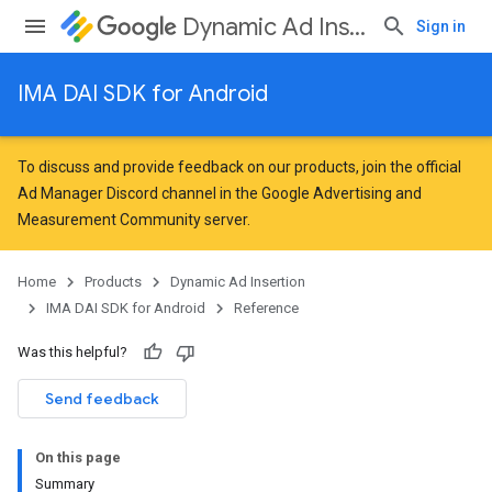
Dynamic Ad Insertion
Sign in
IMA DAI SDK for Android
To discuss and provide feedback on our products, join the official
Ad Manager Discord channel in the
Google Advertising and
Measurement Community
server.
Home
Products
Dynamic Ad Insertion
IMA DAI SDK for Android
Reference
Was this helpful?
Send feedback
On this page
Summary