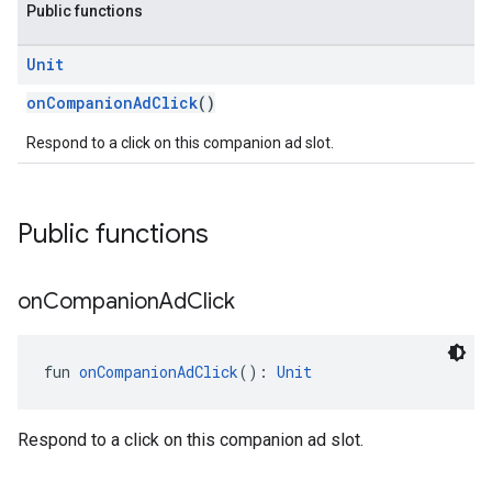
Public functions
Unit
onCompanionAdClick
()
Respond to a click on this companion ad slot.
Public functions
on
Companion
Ad
Click
fun 
onCompanionAdClick
(): 
Unit
Respond to a click on this companion ad slot.