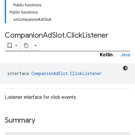
Public functions
Public functions
onCompanionAdClick
Companion
Ad
Slot
.
Click
Listener
Kotlin
|
Java
interface 
CompanionAdSlot.ClickListener
Listener interface for click events.
Summary