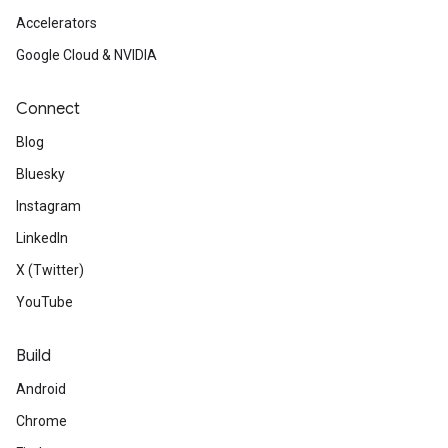
Accelerators
Google Cloud & NVIDIA
Connect
Blog
Bluesky
Instagram
LinkedIn
X (Twitter)
YouTube
Build
Android
Chrome