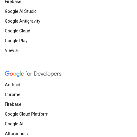
Firebase
Google AI Studio
Google Antigravity
Google Cloud
Google Play
View all
Android
Chrome
Firebase
Google Cloud Platform
Google AI
All products