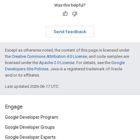
Was this helpful?
Send feedback
Except as otherwise noted, the content of this page is licensed under
the
Creative Commons Attribution 4.0 License
, and code samples are
licensed under the
Apache 2.0 License
. For details, see the
Google
Developers Site Policies
. Java is a registered trademark of Oracle
and/or its affiliates.
Last updated 2026-06-17 UTC.
Engage
Google Developer Program
Google Developer Groups
Google Developer Experts