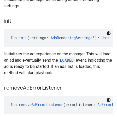
settings.
init
fun 
init
(settings: 
AdsRenderingSettings
!): 
Unit
Initializes the ad experience on the manager. This will load
an ad and eventually send the
LOADED
event, indicating the
ad is ready to be started. If an ads list is loaded, this
method will start playback.
remove
Ad
Error
Listener
fun 
removeAdErrorListener
(errorListener: 
AdErrorEv