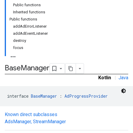
Public functions
Inherited functions
Public functions
addAdErrorListener
addAdEventListener
destroy
focus
Base
Manager
Kotlin
|
Java
interface 
BaseManager
 : 
AdProgressProvider
Known direct subclasses
AdsManager
,
StreamManager