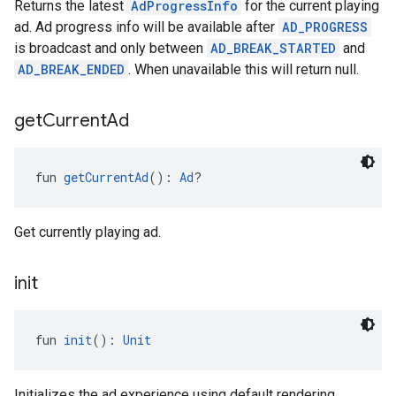
Returns the latest
AdProgressInfo
for the current playing
ad. Ad progress info will be available after
AD_PROGRESS
is broadcast and only between
AD_BREAK_STARTED
and
AD_BREAK_ENDED
. When unavailable this will return null.
get
Current
Ad
fun 
getCurrentAd
(): 
Ad
?
Get currently playing ad.
init
fun 
init
(): 
Unit
Initializes the ad experience using default rendering