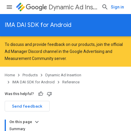
Dynamic Ad Insertion
Sign in
IMA DAI SDK for Android
To discuss and provide feedback on our products, join the official
Ad Manager Discord channel in the
Google Advertising and
Measurement Community
server.
Home
Products
Dynamic Ad Insertion
IMA DAI SDK for Android
Reference
Was this helpful?
Send feedback
On this page
Summary