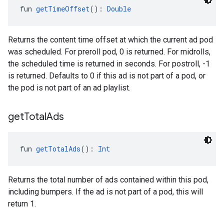
fun 
getTimeOffset
(): 
Double
Returns the content time offset at which the current ad pod
was scheduled. For preroll pod, 0 is returned. For midrolls,
the scheduled time is returned in seconds. For postroll, -1
is returned. Defaults to 0 if this ad is not part of a pod, or
the pod is not part of an ad playlist.
get
Total
Ads
fun 
getTotalAds
(): 
Int
Returns the total number of ads contained within this pod,
including bumpers. If the ad is not part of a pod, this will
return 1.