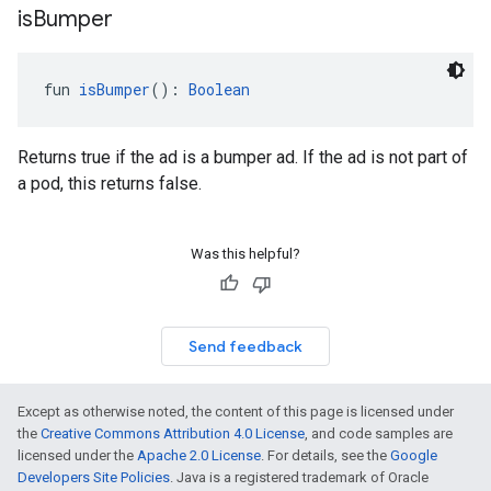
is
Bumper
fun 
isBumper
(): 
Boolean
Returns true if the ad is a bumper ad. If the ad is not part of
a pod, this returns false.
Was this helpful?
Send feedback
Except as otherwise noted, the content of this page is licensed under
the
Creative Commons Attribution 4.0 License
, and code samples are
licensed under the
Apache 2.0 License
. For details, see the
Google
Developers Site Policies
. Java is a registered trademark of Oracle