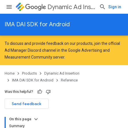
Dynamic Ad Insertion
Sign in
IMA DAI SDK for Android
To discuss and provide feedback on our products, join the official
Ad Manager Discord channel in the
Google Advertising and
Measurement Community
server.
Home
Products
Dynamic Ad Insertion
IMA DAI SDK for Android
Reference
Was this helpful?
Send feedback
On this page
Summary