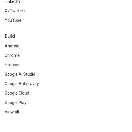
LinkedIn
X (Twitter)
YouTube
Build
Android
Chrome
Firebase
Google AI Studio
Google Antigravity
Google Cloud
Google Play
View all