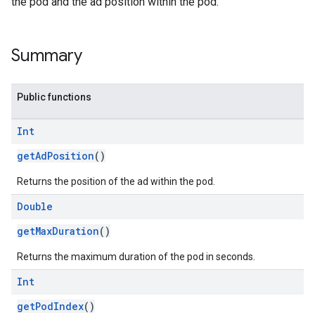
the pod and the ad position within the pod.
Summary
Public functions
Int
getAdPosition
()
Returns the position of the ad within the pod.
Double
getMaxDuration
()
Returns the maximum duration of the pod in seconds.
Int
getPodIndex
()