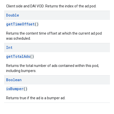
Client side and DAI VOD: Returns the index of the ad pod.
Double
getTimeOffset
()
Returns the content time offset at which the current ad pod
was scheduled.
Int
getTotalAds
()
Returns the total number of ads contained within this pod,
including bumpers.
Boolean
isBumper
()
Returns true if the ad is a bumper ad.