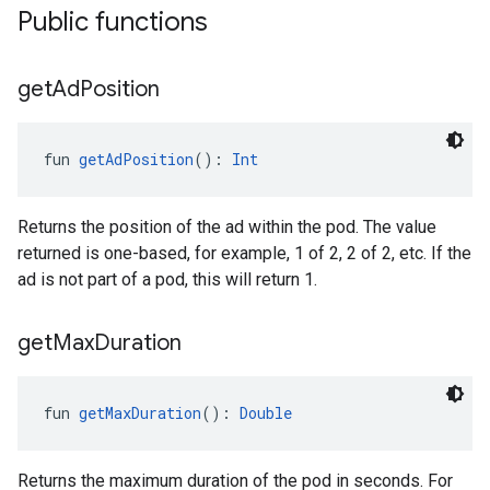
Public functions
get
Ad
Position
fun 
getAdPosition
(): 
Int
Returns the position of the ad within the pod. The value
returned is one-based, for example, 1 of 2, 2 of 2, etc. If the
ad is not part of a pod, this will return 1.
get
Max
Duration
fun 
getMaxDuration
(): 
Double
Returns the maximum duration of the pod in seconds. For