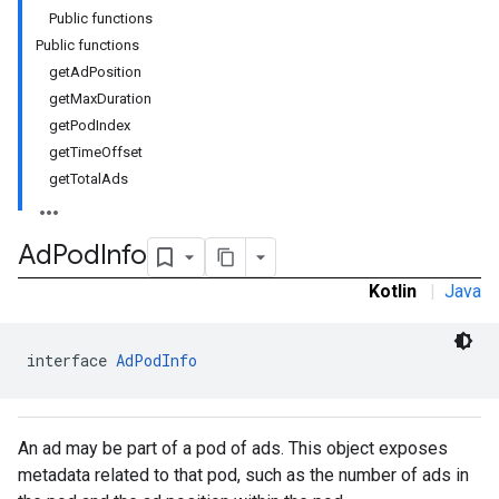
Public functions
Public functions
getAdPosition
getMaxDuration
getPodIndex
getTimeOffset
getTotalAds
Ad
Pod
Info
Kotlin
|
Java
interface 
AdPodInfo
An ad may be part of a pod of ads. This object exposes
metadata related to that pod, such as the number of ads in