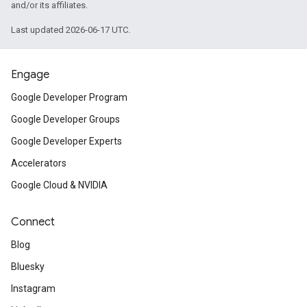
and/or its affiliates.
Last updated 2026-06-17 UTC.
Engage
Google Developer Program
Google Developer Groups
Google Developer Experts
Accelerators
Google Cloud & NVIDIA
Connect
Blog
Bluesky
Instagram