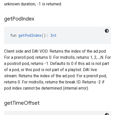
unknown duration, -1 is returned.
get
Pod
Index
fun 
getPodIndex
(): 
Int
Client side and DAI VOD: Returns the index of the ad pod.
For a preroll pod, returns 0. For midrolls, returns 1, 2,...,N. For
a postroll pod, returns -1. Defaults to 0 if this ad is not part
of a pod, or this pod is not part of a playlist. DAI live
stream: Returns the index of the ad pod. For a preroll pod,
returns 0. For midrolls, returns the break ID. Returns -2 if
pod index cannot be determined (internal error).
get
Time
Offset