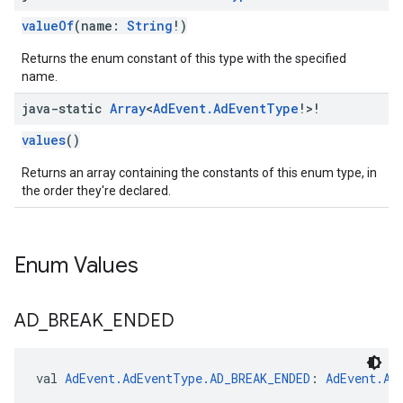
valueOf
(name:
String
!)
Returns the enum constant of this type with the specified
name.
java-static
Array
<
Ad
Event
.
Ad
Event
Type
!>!
values
()
Returns an array containing the constants of this enum type, in
the order they're declared.
Enum Values
AD
_
BREAK
_
ENDED
val 
AdEvent.AdEventType.AD_BREAK_ENDED
: 
AdEvent.Ad