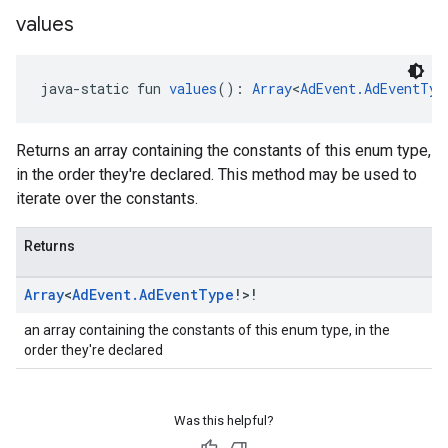
values
java-static fun 
values
(): 
Array
<
AdEvent.AdEventTyp
Returns an array containing the constants of this enum type,
in the order they're declared. This method may be used to
iterate over the constants.
Returns
Array
<
Ad
Event
.
Ad
Event
Type
!>!
an array containing the constants of this enum type, in the
order they're declared
Was this helpful?