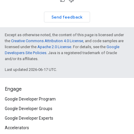
Send feedback
Except as otherwise noted, the content of this page is licensed under
the
Creative Commons Attribution 4.0 License
, and code samples are
licensed under the
Apache 2.0 License
. For details, see the
Google
Developers Site Policies
. Java is a registered trademark of Oracle
and/or its affiliates.
Last updated 2026-06-17 UTC.
Engage
Google Developer Program
Google Developer Groups
Google Developer Experts
Accelerators