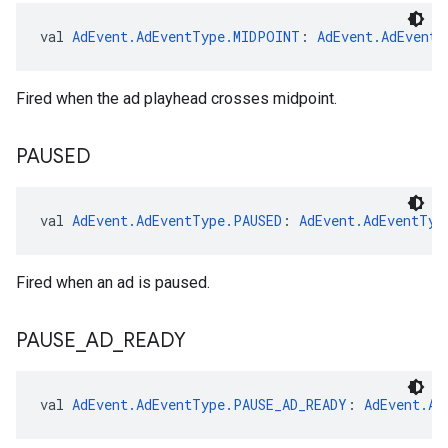
val 
AdEvent.AdEventType.MIDPOINT
: 
AdEvent.AdEventT
Fired when the ad playhead crosses midpoint.
PAUSED
val 
AdEvent.AdEventType.PAUSED
: 
AdEvent.AdEventTyp
Fired when an ad is paused.
PAUSE
_
AD
_
READY
val 
AdEvent.AdEventType.PAUSE_AD_READY
: 
AdEvent.Ad