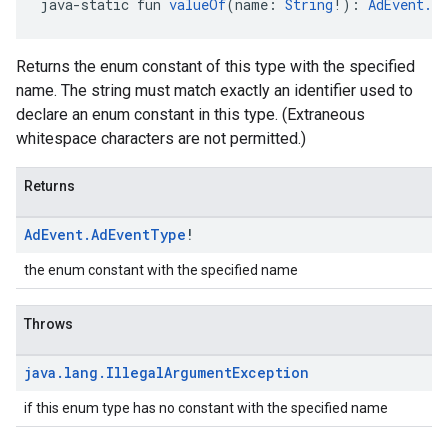
java-static fun 
valueOf
(name: 
String
!): 
AdEvent.A
Returns the enum constant of this type with the specified
name. The string must match exactly an identifier used to
declare an enum constant in this type. (Extraneous
whitespace characters are not permitted.)
Returns
Ad
Event
.
Ad
Event
Type
!
the enum constant with the specified name
Throws
java
.
lang
.
Illegal
Argument
Exception
if this enum type has no constant with the specified name