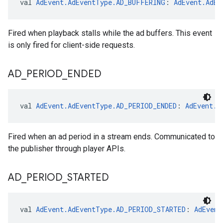
val 
AdEvent.AdEventType.AD_BUFFERING
: 
AdEvent.AdEv
Fired when playback stalls while the ad buffers. This event
is only fired for client-side requests.
AD
_
PERIOD
_
ENDED
val 
AdEvent.AdEventType.AD_PERIOD_ENDED
: 
AdEvent.A
Fired when an ad period in a stream ends. Communicated to
the publisher through player APIs.
AD
_
PERIOD
_
STARTED
val 
AdEvent.AdEventType.AD_PERIOD_STARTED
: 
AdEvent