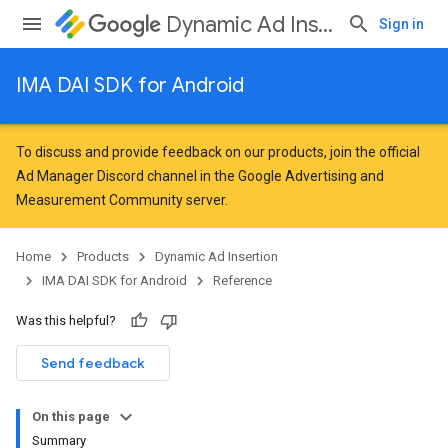
Dynamic Ad Insertion
Sign in
IMA DAI SDK for Android
To discuss and provide feedback on our products, join the official
Ad Manager Discord channel in the
Google Advertising and
Measurement Community
server.
Home
Products
Dynamic Ad Insertion
IMA DAI SDK for Android
Reference
Was this helpful?
Send feedback
On this page
Summary