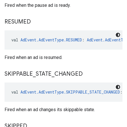
Fired when the pause ad is ready.
RESUMED
val 
AdEvent.AdEventType.RESUMED
: 
AdEvent.AdEventTy
Fired when an ad is resumed.
SKIPPABLE
_
STATE
_
CHANGED
val 
AdEvent.AdEventType.SKIPPABLE_STATE_CHANGED
: 
Fired when an ad changes its skippable state.
SKIPPED