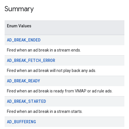
Summary
Enum Values
AD
_
BREAK
_
ENDED
Fired when an ad break in a stream ends.
AD
_
BREAK
_
FETCH
_
ERROR
Fired when an ad break will not play back any ads.
AD
_
BREAK
_
READY
Fired when an ad break is ready from VMAP or ad rule ads.
AD
_
BREAK
_
STARTED
Fired when an ad break in a stream starts.
AD
_
BUFFERING