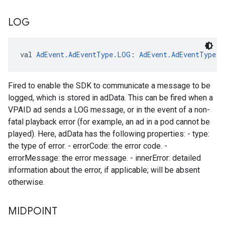
LOG
val 
AdEvent.AdEventType.LOG
: 
AdEvent.AdEventType
Fired to enable the SDK to communicate a message to be
logged, which is stored in adData. This can be fired when a
VPAID ad sends a LOG message, or in the event of a non-
fatal playback error (for example, an ad in a pod cannot be
played). Here, adData has the following properties: - type:
the type of error. - errorCode: the error code. -
errorMessage: the error message. - innerError: detailed
information about the error, if applicable; will be absent
otherwise.
MIDPOINT