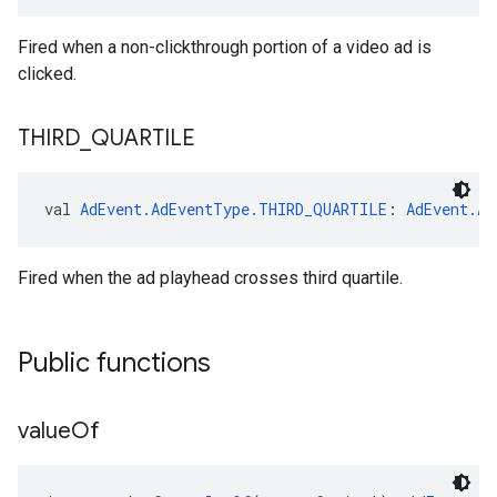
Fired when a non-clickthrough portion of a video ad is
clicked.
THIRD
_
QUARTILE
val 
AdEvent.AdEventType.THIRD_QUARTILE
: 
AdEvent.Ad
Fired when the ad playhead crosses third quartile.
Public functions
value
Of