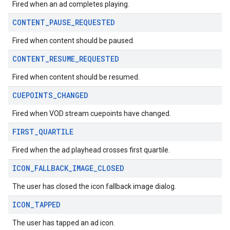
Fired when an ad completes playing.
CONTENT
_
PAUSE
_
REQUESTED
Fired when content should be paused.
CONTENT
_
RESUME
_
REQUESTED
Fired when content should be resumed.
CUEPOINTS
_
CHANGED
Fired when VOD stream cuepoints have changed.
FIRST
_
QUARTILE
Fired when the ad playhead crosses first quartile.
ICON
_
FALLBACK
_
IMAGE
_
CLOSED
The user has closed the icon fallback image dialog.
ICON
_
TAPPED
The user has tapped an ad icon.