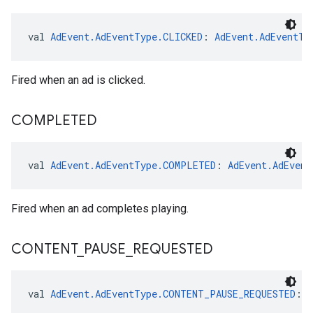
val 
AdEvent.AdEventType.CLICKED
: 
AdEvent.AdEventTy
Fired when an ad is clicked.
COMPLETED
val 
AdEvent.AdEventType.COMPLETED
: 
AdEvent.AdEvent
Fired when an ad completes playing.
CONTENT
_
PAUSE
_
REQUESTED
val 
AdEvent.AdEventType.CONTENT_PAUSE_REQUESTED
: 