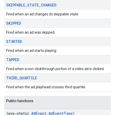
SKIPPABLE
_
STATE
_
CHANGED
Fired when an ad changes its skippable state.
SKIPPED
Fired when an ad was skipped.
STARTED
Fired when an ad starts playing.
TAPPED
Fired when a non-clickthrough portion of a video ad is clicked.
THIRD
_
QUARTILE
Fired when the ad playhead crosses third quartile.
Public functions
java-static
Ad
Event
.
Ad
Event
Type
!