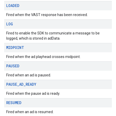
LOADED
Fired when the VAST response has been received.
LOG
Fired to enable the SDK to communicate a message to be
logged, which is stored in adData.
MIDPOINT
Fired when the ad playhead crosses midpoint.
PAUSED
Fired when an ad is paused.
PAUSE
_
AD
_
READY
Fired when the pause ad is ready.
RESUMED
Fired when an ad is resumed.