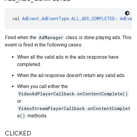
val 
AdEvent.AdEventType.ALL_ADS_COMPLETED
: 
AdEven
Fired when the
AdManager
class is done playing ads. This
event is fired in the following cases:
When all the valid ads in the ads response have
completed.
When the ad response doesn't return any valid ads.
When you call either the
VideoAdPlayerCallback.onContentComplete()
or
VideoStreamPlayerCallback.onContentComplet
e()
methods.
CLICKED