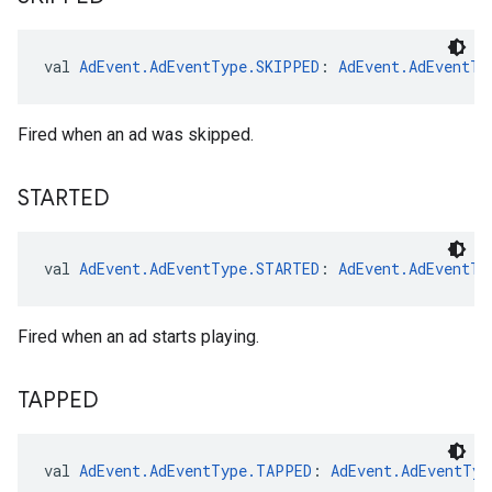
val 
AdEvent.AdEventType.SKIPPED
: 
AdEvent.AdEventTy
Fired when an ad was skipped.
STARTED
val 
AdEvent.AdEventType.STARTED
: 
AdEvent.AdEventTy
Fired when an ad starts playing.
TAPPED
val 
AdEvent.AdEventType.TAPPED
: 
AdEvent.AdEventTyp