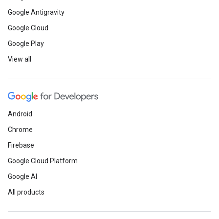
Google Antigravity
Google Cloud
Google Play
View all
Android
Chrome
Firebase
Google Cloud Platform
Google AI
All products