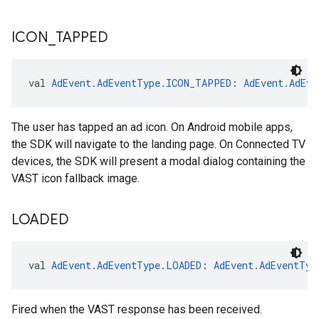
ICON
_
TAPPED
val 
AdEvent.AdEventType.ICON_TAPPED
: 
AdEvent.AdEve
The user has tapped an ad icon. On Android mobile apps,
the SDK will navigate to the landing page. On Connected TV
devices, the SDK will present a modal dialog containing the
VAST icon fallback image.
LOADED
val 
AdEvent.AdEventType.LOADED
: 
AdEvent.AdEventTyp
Fired when the VAST response has been received.