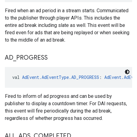
Fired when an ad period in a stream starts. Communicated
to the publisher through player APIs. This includes the
entire ad break including slate as well. This event will be
fired even for ads that are being replayed or when seeking
to the middle of an ad break.
AD
_
PROGRESS
val 
AdEvent.AdEventType.AD_PROGRESS
: 
AdEvent.AdEve
Fired to inform of ad progress and can be used by
publisher to display a countdown timer. For DAI requests,
this event will fire periodically during the ad break,
regardless of whether progress has occurred.
ALL
_
ADS
_
COMPLETED