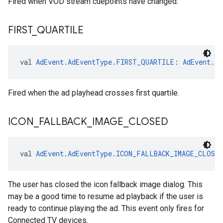
Fired when VOD stream cuepoints have changed.
FIRST
_
QUARTILE
val 
AdEvent.AdEventType.FIRST_QUARTILE
: 
AdEvent.Ad
Fired when the ad playhead crosses first quartile.
ICON
_
FALLBACK
_
IMAGE
_
CLOSED
val 
AdEvent.AdEventType.ICON_FALLBACK_IMAGE_CLOSED
The user has closed the icon fallback image dialog. This
may be a good time to resume ad playback if the user is
ready to continue playing the ad. This event only fires for
Connected TV devices.