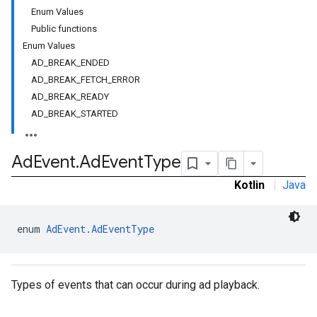
Enum Values
Public functions
Enum Values
AD_BREAK_ENDED
AD_BREAK_FETCH_ERROR
AD_BREAK_READY
AD_BREAK_STARTED
Ad
Event
.
Ad
Event
Type
Kotlin
|
Java
enum 
AdEvent.AdEventType
Types of events that can occur during ad playback.