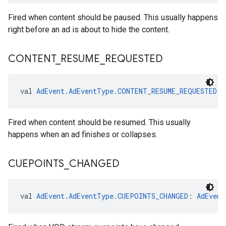
Fired when content should be paused. This usually happens
right before an ad is about to hide the content.
CONTENT
_
RESUME
_
REQUESTED
val 
AdEvent.AdEventType.CONTENT_RESUME_REQUESTED
: 
Fired when content should be resumed. This usually
happens when an ad finishes or collapses.
CUEPOINTS
_
CHANGED
val 
AdEvent.AdEventType.CUEPOINTS_CHANGED
: 
AdEvent