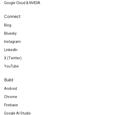
Google Cloud & NVIDIA
Connect
Blog
Bluesky
Instagram
LinkedIn
X (Twitter)
YouTube
Build
Android
Chrome
Firebase
Google AI Studio