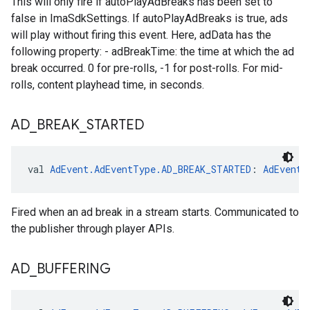
This will only fire if autoPlayAdBreaks has been set to
false in ImaSdkSettings. If autoPlayAdBreaks is true, ads
will play without firing this event. Here, adData has the
following property: - adBreakTime: the time at which the ad
break occurred. 0 for pre-rolls, -1 for post-rolls. For mid-
rolls, content playhead time, in seconds.
AD
_
BREAK
_
STARTED
val 
AdEvent.AdEventType.AD_BREAK_STARTED
: 
AdEvent.
Fired when an ad break in a stream starts. Communicated to
the publisher through player APIs.
AD
_
BUFFERING