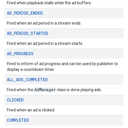
Fired when playback stalls while the ad buffers.
AD
_
PERIOD
_
ENDED
Fired when an ad period in a stream ends.
AD
_
PERIOD
_
STARTED
Fired when an ad period in a stream starts.
AD
_
PROGRESS
Fired to inform of ad progress and can be used by publisher to
display a countdown timer.
ALL
_
ADS
_
COMPLETED
AdManager
Fired when the
class is done playing ads.
CLICKED
Fired when an ad is clicked.
COMPLETED