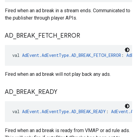
Fired when an ad break in a stream ends. Communicated to
the publisher through player APIs.
AD
_
BREAK
_
FETCH
_
ERROR
val 
AdEvent.AdEventType.AD_BREAK_FETCH_ERROR
: 
AdEv
Fired when an ad break will not play back any ads.
AD
_
BREAK
_
READY
val 
AdEvent.AdEventType.AD_BREAK_READY
: 
AdEvent.Ad
Fired when an ad break is ready from VMAP or ad rule ads.