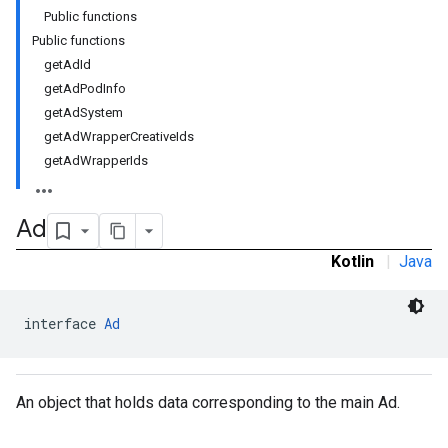
Public functions
Public functions
getAdId
getAdPodInfo
getAdSystem
getAdWrapperCreativeIds
getAdWrapperIds
Ad
Kotlin
|
Java
interface 
Ad
An object that holds data corresponding to the main Ad.