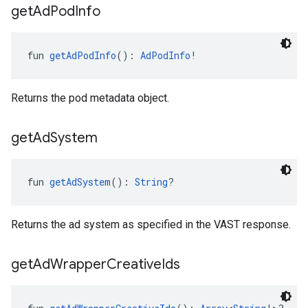
get
Ad
Pod
Info
fun 
getAdPodInfo
(): 
AdPodInfo
!
Returns the pod metadata object.
get
Ad
System
fun 
getAdSystem
(): 
String
?
Returns the ad system as specified in the VAST response.
get
Ad
Wrapper
Creative
Ids