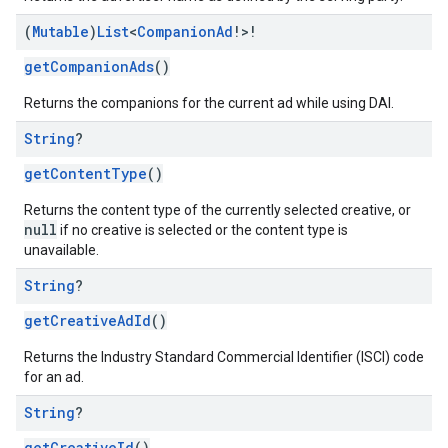
(
Mutable
)
List
<
Companion
Ad
!>!
getCompanionAds
()
Returns the companions for the current ad while using DAI.
String
?
getContentType
()
Returns the content type of the currently selected creative, or
null
if no creative is selected or the content type is
unavailable.
String
?
getCreativeAdId
()
Returns the Industry Standard Commercial Identifier (ISCI) code
for an ad.
String
?
getCreativeId
()