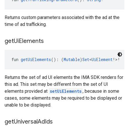
Returns custom parameters associated with the ad at the
time of ad trafficking.
get
Ui
Elements
fun 
getUiElements
(): (
Mutable
)
Set
<
UiElement
!>!
Returns the set of ad UI elements the IMA SDK renders for
this ad. This set may be different from the set of UI
elements provided at
setUiElements
, because in some
cases, some elements may be required to be displayed or
unable to be displayed.
get
Universal
Ad
Ids