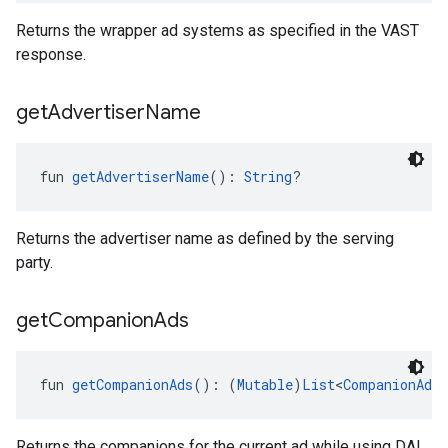
Returns the wrapper ad systems as specified in the VAST
response.
get
Advertiser
Name
fun 
getAdvertiserName
(): 
String
?
Returns the advertiser name as defined by the serving
party.
get
Companion
Ads
fun 
getCompanionAds
(): (
Mutable
)
List
<
CompanionAd
!
Returns the companions for the current ad while using DAI.