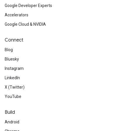
Google Developer Experts
Accelerators
Google Cloud & NVIDIA
Connect
Blog
Bluesky
Instagram
LinkedIn
X (Twitter)
YouTube
Build
Android