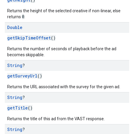
Returns the height of the selected creative if non-linear, else
0
returns
.
Double
getSkipTimeOffset
()
Returns the number of seconds of playback before the ad
becomes skippable.
String
?
getSurveyUrl
()
Returns the URL associated with the survey for the given ad.
String
?
getTitle
()
Returns the title of this ad from the VAST response.
String
?