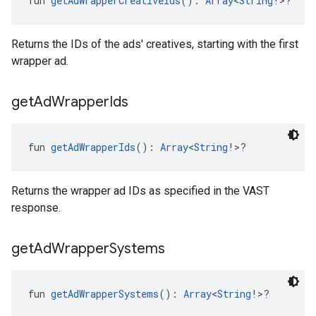
fun 
getAdWrapperCreativeIds
(): 
Array
<
String
!>?
Returns the IDs of the ads' creatives, starting with the first
wrapper ad.
get
Ad
Wrapper
Ids
fun 
getAdWrapperIds
(): 
Array
<
String
!>?
Returns the wrapper ad IDs as specified in the VAST
response.
get
Ad
Wrapper
Systems
fun 
getAdWrapperSystems
(): 
Array
<
String
!>?