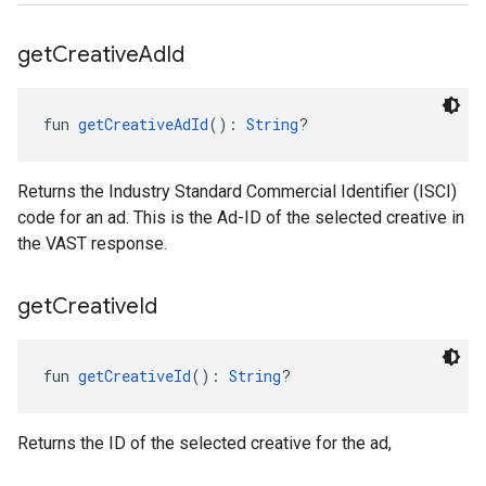
get
Creative
Ad
Id
fun 
getCreativeAdId
(): 
String
?
Returns the Industry Standard Commercial Identifier (ISCI)
code for an ad. This is the Ad-ID of the selected creative in
the VAST response.
get
Creative
Id
fun 
getCreativeId
(): 
String
?
Returns the ID of the selected creative for the ad,