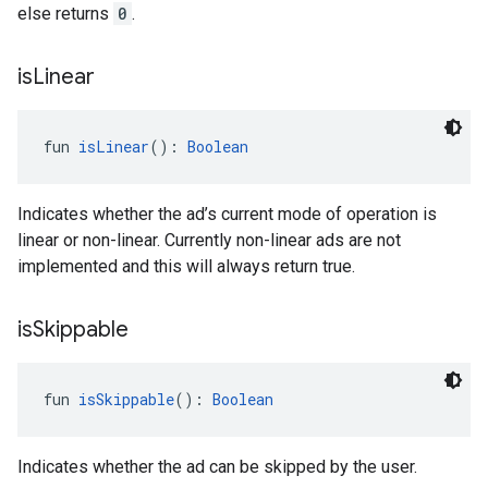
else returns
0
.
is
Linear
fun 
isLinear
(): 
Boolean
Indicates whether the ad’s current mode of operation is
linear or non-linear. Currently non-linear ads are not
implemented and this will always return true.
is
Skippable
fun 
isSkippable
(): 
Boolean
Indicates whether the ad can be skipped by the user.