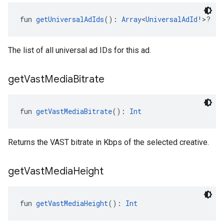
fun 
getUniversalAdIds
(): 
Array
<
UniversalAdId
!>?
The list of all universal ad IDs for this ad.
get
Vast
Media
Bitrate
fun 
getVastMediaBitrate
(): 
Int
Returns the VAST bitrate in Kbps of the selected creative.
get
Vast
Media
Height
fun 
getVastMediaHeight
(): 
Int