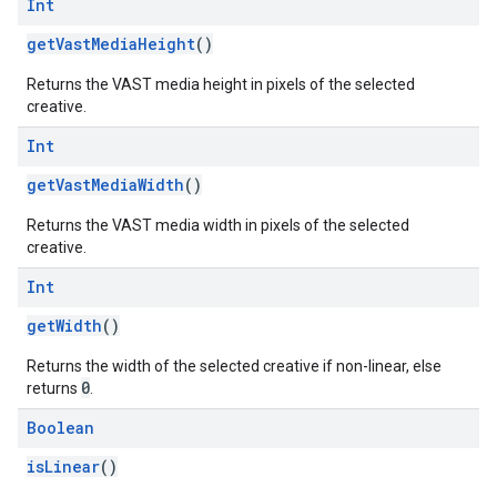
Int
getVastMediaHeight
()
Returns the VAST media height in pixels of the selected
creative.
Int
getVastMediaWidth
()
Returns the VAST media width in pixels of the selected
creative.
Int
getWidth
()
Returns the width of the selected creative if non-linear, else
0
returns
.
Boolean
isLinear
()