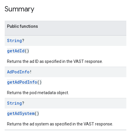
Summary
Public functions
String
?
getAdId
()
Returns the ad ID as specified in the VAST response.
Ad
Pod
Info
!
getAdPodInfo
()
Returns the pod metadata object.
String
?
getAdSystem
()
Returns the ad system as specified in the VAST response.