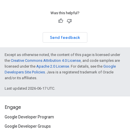
Was this helpful?
Send feedback
Except as otherwise noted, the content of this page is licensed under
the
Creative Commons Attribution 4.0 License
, and code samples are
licensed under the
Apache 2.0 License
. For details, see the
Google
Developers Site Policies
. Java is a registered trademark of Oracle
and/or its affiliates.
Last updated 2026-06-17 UTC.
Engage
Google Developer Program
Google Developer Groups