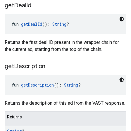
get
Deal
Id
fun 
getDealId
(): 
String
?
Returns the first deal ID present in the wrapper chain for
the current ad, starting from the top of the chain.
get
Description
fun 
getDescription
(): 
String
?
Returns the description of this ad from the VAST response.
Returns