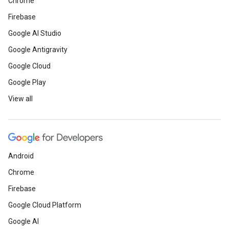
Chrome
Firebase
Google AI Studio
Google Antigravity
Google Cloud
Google Play
View all
Android
Chrome
Firebase
Google Cloud Platform
Google AI