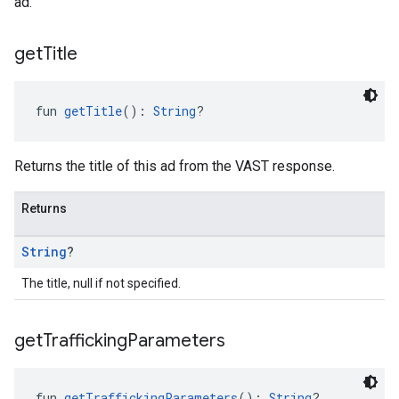
ad.
get
Title
fun 
getTitle
(): 
String
?
Returns the title of this ad from the VAST response.
Returns
String
?
The title, null if not specified.
get
Trafficking
Parameters
fun 
getTraffickingParameters
(): 
String
?