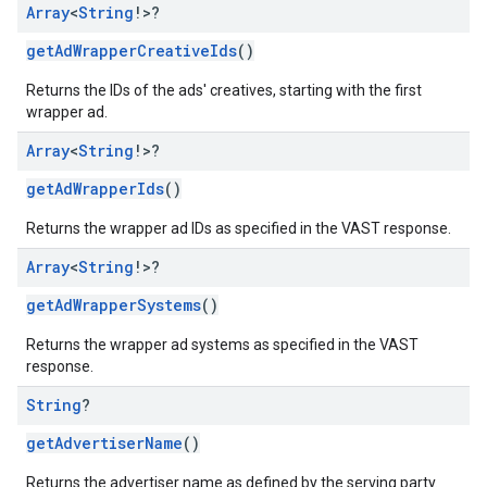
Array
<
String
!>?
getAdWrapperCreativeIds
()
Returns the IDs of the ads' creatives, starting with the first
wrapper ad.
Array
<
String
!>?
getAdWrapperIds
()
Returns the wrapper ad IDs as specified in the VAST response.
Array
<
String
!>?
getAdWrapperSystems
()
Returns the wrapper ad systems as specified in the VAST
response.
String
?
getAdvertiserName
()
Returns the advertiser name as defined by the serving party.