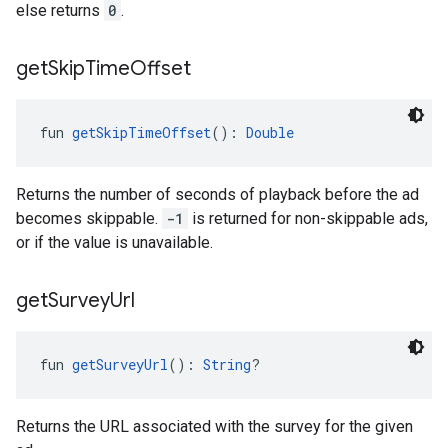
else returns
0
.
get
Skip
Time
Offset
fun 
getSkipTimeOffset
(): 
Double
Returns the number of seconds of playback before the ad
becomes skippable.
-1
is returned for non-skippable ads,
or if the value is unavailable.
get
Survey
Url
fun 
getSurveyUrl
(): 
String
?
Returns the URL associated with the survey for the given