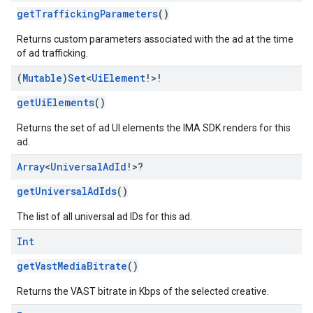
getTraffickingParameters
()
Returns custom parameters associated with the ad at the time
of ad trafficking.
(
Mutable
)
Set
<
Ui
Element
!>!
getUiElements
()
Returns the set of ad UI elements the IMA SDK renders for this
ad.
Array
<
Universal
Ad
Id
!>?
getUniversalAdIds
()
The list of all universal ad IDs for this ad.
Int
getVastMediaBitrate
()
Returns the VAST bitrate in Kbps of the selected creative.