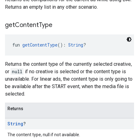
Returns an empty list in any other scenario.
get
Content
Type
fun 
getContentType
(): 
String
?
Returns the content type of the currently selected creative,
or
null
if no creative is selected or the content type is
unavailable. For linear ads, the content type is only going to
be available after the START event, when the media file is
selected.
Returns
String
?
The content type, null if not available.