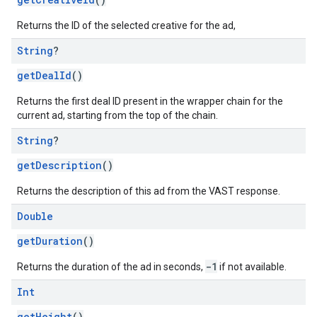
Returns the ID of the selected creative for the ad,
String
?
getDealId
()
Returns the first deal ID present in the wrapper chain for the
current ad, starting from the top of the chain.
String
?
getDescription
()
Returns the description of this ad from the VAST response.
Double
getDuration
()
-1
Returns the duration of the ad in seconds,
if not available.
Int
getHeight
()