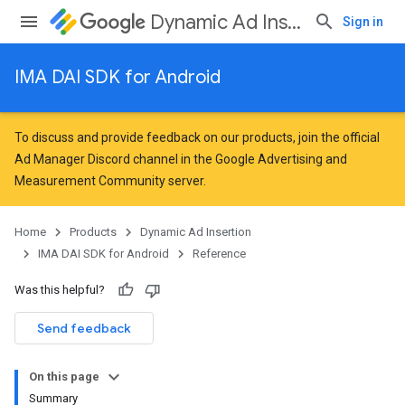
Dynamic Ad Insertion
Sign in
IMA DAI SDK for Android
To discuss and provide feedback on our products, join the official
Ad Manager Discord channel in the
Google Advertising and
Measurement Community
server.
Home
Products
Dynamic Ad Insertion
IMA DAI SDK for Android
Reference
Was this helpful?
Send feedback
On this page
Summary