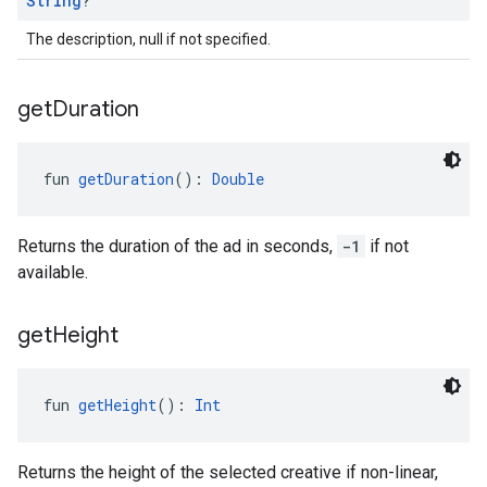
String
?
The description, null if not specified.
get
Duration
fun 
getDuration
(): 
Double
Returns the duration of the ad in seconds,
-1
if not
available.
get
Height
fun 
getHeight
(): 
Int
Returns the height of the selected creative if non-linear,