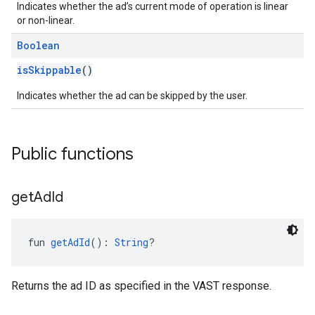
Indicates whether the ad’s current mode of operation is linear
or non-linear.
Boolean
isSkippable
()
Indicates whether the ad can be skipped by the user.
Public functions
get
Ad
Id
fun 
getAdId
(): 
String
?
Returns the ad ID as specified in the VAST response.