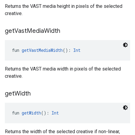
Returns the VAST media height in pixels of the selected
creative.
get
Vast
Media
Width
fun 
getVastMediaWidth
(): 
Int
Returns the VAST media width in pixels of the selected
creative.
get
Width
fun 
getWidth
(): 
Int
Returns the width of the selected creative if non-linear,