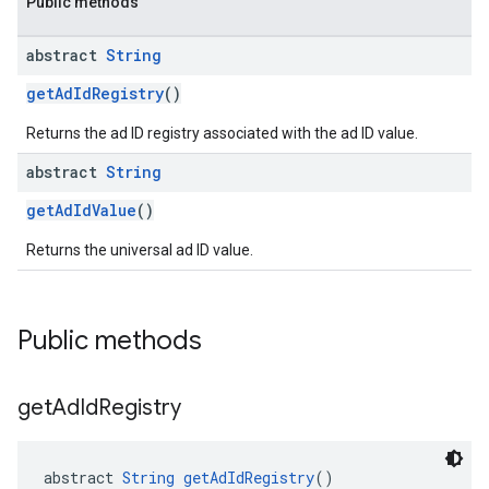
Public methods
abstract
String
getAdIdRegistry
()
Returns the ad ID registry associated with the ad ID value.
abstract
String
getAdIdValue
()
Returns the universal ad ID value.
Public methods
get
Ad
Id
Registry
abstract 
String
getAdIdRegistry
()