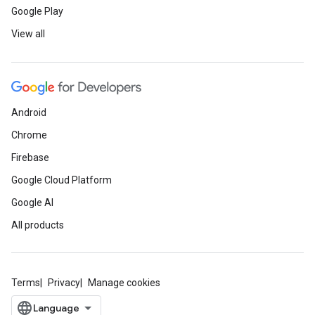
Google Play
View all
Android
Chrome
Firebase
Google Cloud Platform
Google AI
All products
Terms
Privacy
Manage cookies