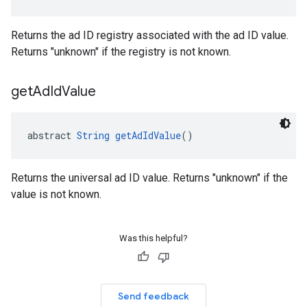
Returns the ad ID registry associated with the ad ID value.
Returns "unknown" if the registry is not known.
get
Ad
Id
Value
abstract 
String
getAdIdValue
()
Returns the universal ad ID value. Returns "unknown" if the
value is not known.
Was this helpful?
Send feedback