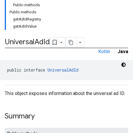
Public methods
Public methods
getAdIdRegistry
getAdIdValue
Universal
Ad
Id
Kotlin
|
Java
public interface 
UniversalAdId
This object exposes information about the universal ad ID.
Summary