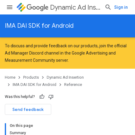
Dynamic Ad Insertion
Sign in
IMA DAI SDK for Android
To discuss and provide feedback on our products, join the official
Ad Manager Discord channel in the
Google Advertising and
Measurement Community
server.
Home
Products
Dynamic Ad Insertion
IMA DAI SDK for Android
Reference
Was this helpful?
Send feedback
On this page
Summary