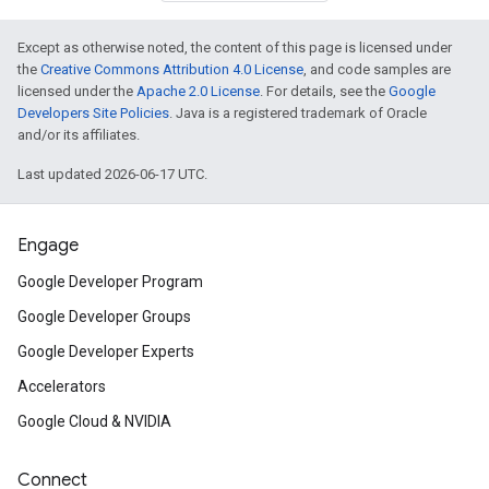
Except as otherwise noted, the content of this page is licensed under
the
Creative Commons Attribution 4.0 License
, and code samples are
licensed under the
Apache 2.0 License
. For details, see the
Google
Developers Site Policies
. Java is a registered trademark of Oracle
and/or its affiliates.
Last updated 2026-06-17 UTC.
Engage
Google Developer Program
Google Developer Groups
Google Developer Experts
Accelerators
Google Cloud & NVIDIA
Connect