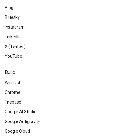
Blog
Bluesky
Instagram
LinkedIn
X (Twitter)
YouTube
Build
Android
Chrome
Firebase
Google AI Studio
Google Antigravity
Google Cloud