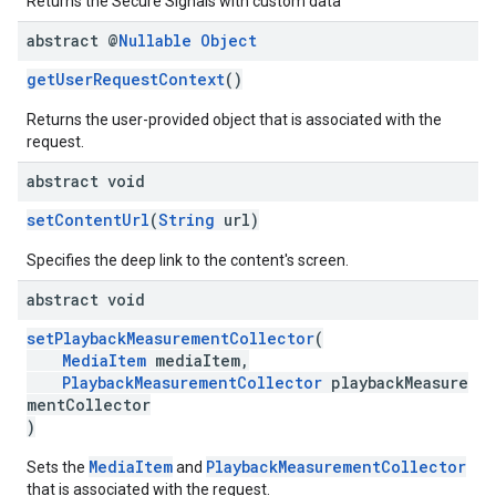
Returns the Secure Signals with custom data
abstract @
Nullable
Object
getUserRequestContext
()
Returns the user-provided object that is associated with the
request.
abstract void
setContentUrl
(
String
url)
Specifies the deep link to the content's screen.
abstract void
setPlaybackMeasurementCollector
(
MediaItem
mediaItem,
PlaybackMeasurementCollector
playbackMeasure
mentCollector
)
MediaItem
PlaybackMeasurementCollector
Sets the
and
that is associated with the request.