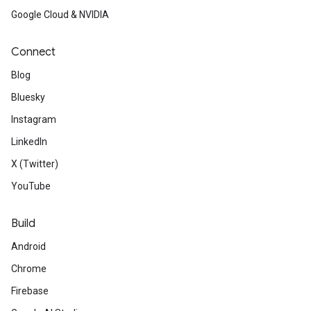
Google Cloud & NVIDIA
Connect
Blog
Bluesky
Instagram
LinkedIn
X (Twitter)
YouTube
Build
Android
Chrome
Firebase