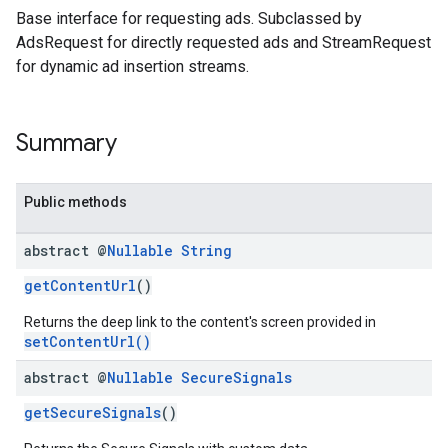
Base interface for requesting ads. Subclassed by
AdsRequest for directly requested ads and StreamRequest
for dynamic ad insertion streams.
Summary
Public methods
abstract @
Nullable
String
getContentUrl
()
Returns the deep link to the content's screen provided in
setContentUrl()
abstract @
Nullable
Secure
Signals
getSecureSignals
()