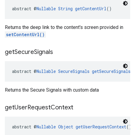
abstract @
Nullable
String
getContentUrl
()
Returns the deep link to the content's screen provided in
setContentUrl()
get
Secure
Signals
abstract @
Nullable
SecureSignals
getSecureSignals
(
Returns the Secure Signals with custom data
get
User
Request
Context
abstract @
Nullable
Object
getUserRequestContext
()