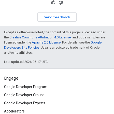
Send feedback
Except as otherwise noted, the content of this page is licensed under
the
Creative Commons Attribution 4.0 License
, and code samples are
licensed under the
Apache 2.0 License
. For details, see the
Google
Developers Site Policies
. Java is a registered trademark of Oracle
and/or its affiliates.
Last updated 2026-06-17 UTC.
Engage
Google Developer Program
Google Developer Groups
Google Developer Experts
Accelerators