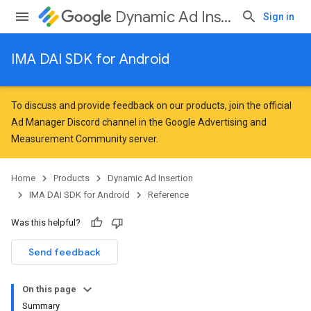
Dynamic Ad Insertion
Sign in
IMA DAI SDK for Android
To discuss and provide feedback on our products, join the official
Ad Manager Discord channel in the
Google Advertising and
Measurement Community
server.
Home
Products
Dynamic Ad Insertion
IMA DAI SDK for Android
Reference
Was this helpful?
Send feedback
On this page
Summary