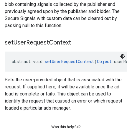
blob containing signals collected by the publisher and
previously agreed upon by the publisher and bidder. The
Secure Signals with custom data can be cleared out by
passing null to this function.
set
User
Request
Context
abstract void 
setUserRequestContext
(
Object
 userReq
Sets the user-provided object that is associated with the
request. If supplied here, it will be available once the ad
load is complete or fails. This object can be used to
identify the request that caused an error or which request
loaded a particular ads manager.
Was this helpful?