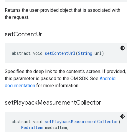
Returns the user-provided object that is associated with
the request.
set
Content
Url
abstract void 
setContentUrl
(
String
 url)
Specifies the deep link to the content's screen. If provided,
this parameter is passed to the OM SDK. See
Android
documentation
for more information.
set
Playback
Measurement
Collector
abstract void 
setPlaybackMeasurementCollector
(
MediaItem
 mediaItem,