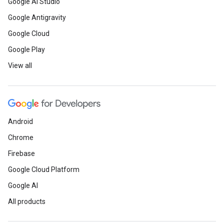
Google AI Studio
Google Antigravity
Google Cloud
Google Play
View all
Android
Chrome
Firebase
Google Cloud Platform
Google AI
All products