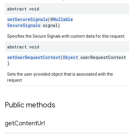
abstract void
setSecureSignals
(@
Nullable
SecureSignals
signal)
Specifies the Secure Signals with custom data for this request.
abstract void
setUserRequestContext
(
Object
userRequestContext
)
Sets the user-provided object that is associated with the
request.
Public methods
get
Content
Url