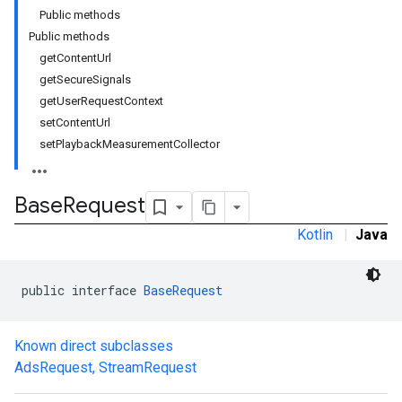
Public methods
Public methods
getContentUrl
getSecureSignals
getUserRequestContext
setContentUrl
setPlaybackMeasurementCollector
Base
Request
Kotlin
|
Java
public interface 
BaseRequest
Known direct subclasses
AdsRequest
,
StreamRequest