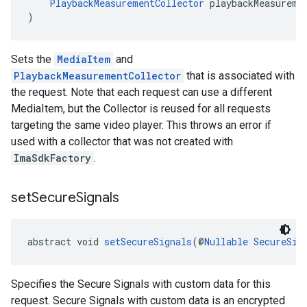
PlaybackMeasurementCollector
 playbackMeasureme
)
Sets the
MediaItem
and
PlaybackMeasurementCollector
that is associated with
the request. Note that each request can use a different
MediaItem, but the Collector is reused for all requests
targeting the same video player. This throws an error if
used with a collector that was not created with
ImaSdkFactory
.
set
Secure
Signals
abstract void 
setSecureSignals
(@
Nullable
SecureSig
Specifies the Secure Signals with custom data for this
request. Secure Signals with custom data is an encrypted