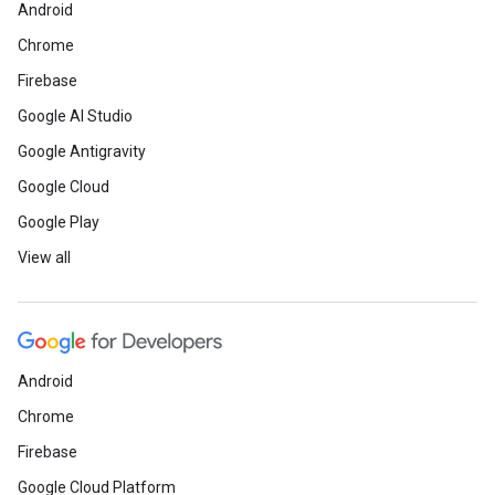
Android
Chrome
Firebase
Google AI Studio
Google Antigravity
Google Cloud
Google Play
View all
Android
Chrome
Firebase
Google Cloud Platform