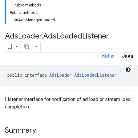
Public methods
Public methods
onAdsManagerLoaded
Ads
Loader
.
Ads
Loaded
Listener
Kotlin
|
Java
public interface 
AdsLoader.AdsLoadedListener
Listener interface for notification of ad load or stream load
completion.
Summary