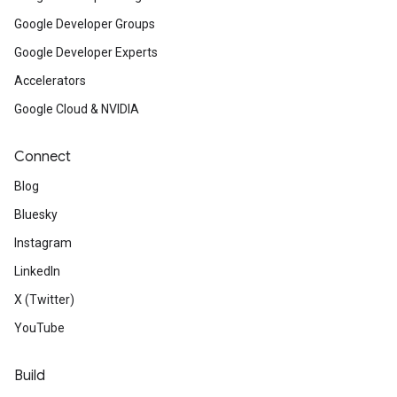
Google Developer Groups
Google Developer Experts
Accelerators
Google Cloud & NVIDIA
Connect
Blog
Bluesky
Instagram
LinkedIn
X (Twitter)
YouTube
Build