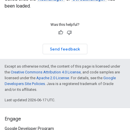
been loaded.
Was this helpful?
Send feedback
Except as otherwise noted, the content of this page is licensed under
the
Creative Commons Attribution 4.0 License
, and code samples are
licensed under the
Apache 2.0 License
. For details, see the
Google
Developers Site Policies
. Java is a registered trademark of Oracle
and/or its affiliates.
Last updated 2026-06-17 UTC.
Engage
Google Developer Program