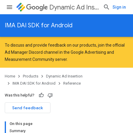
Dynamic Ad Insertion
Sign in
IMA DAI SDK for Android
To discuss and provide feedback on our products, join the official
Ad Manager Discord channel in the
Google Advertising and
Measurement Community
server.
Home
Products
Dynamic Ad Insertion
IMA DAI SDK for Android
Reference
Was this helpful?
Send feedback
On this page
Summary