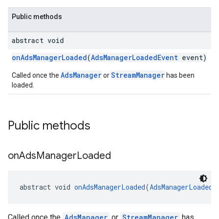
Public methods
abstract void
onAdsManagerLoaded
(
AdsManagerLoadedEvent
event)
AdsManager
StreamManager
Called once the
or
has been
loaded.
Public methods
on
Ads
Manager
Loaded
abstract void 
onAdsManagerLoaded
(
AdsManagerLoadedE
Called once the
AdsManager
or
StreamManager
has