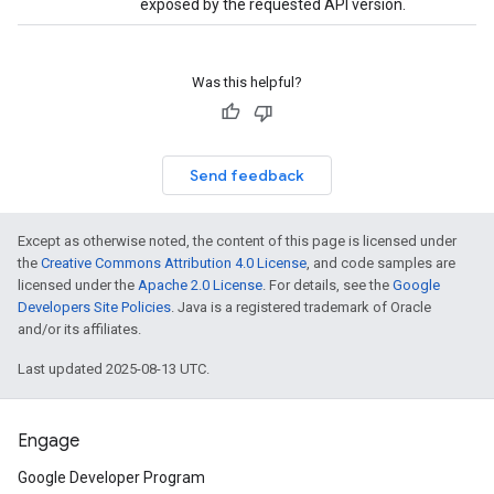
exposed by the requested API version.
Was this helpful?
Send feedback
Except as otherwise noted, the content of this page is licensed under
the
Creative Commons Attribution 4.0 License
, and code samples are
licensed under the
Apache 2.0 License
. For details, see the
Google
Developers Site Policies
. Java is a registered trademark of Oracle
and/or its affiliates.
Last updated 2025-08-13 UTC.
Engage
Google Developer Program