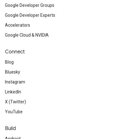
Google Developer Groups
Google Developer Experts
Accelerators
Google Cloud & NVIDIA
Connect
Blog
Bluesky
Instagram
LinkedIn
X (Twitter)
YouTube
Build
Android