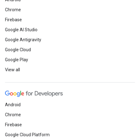
Chrome
Firebase
Google AI Studio
Google Antigravity
Google Cloud
Google Play
View all
Android
Chrome
Firebase
Google Cloud Platform