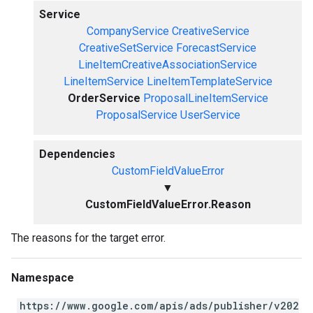
Service
CompanyService
CreativeService
CreativeSetService
ForecastService
LineItemCreativeAssociationService
LineItemService
LineItemTemplateService
OrderService
ProposalLineItemService
ProposalService
UserService
Dependencies
CustomFieldValueError
▼
CustomFieldValueError.Reason
The reasons for the target error.
Namespace
https://www.google.com/apis/ads/publisher/v202