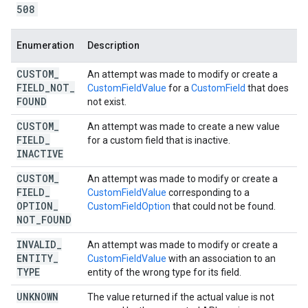
508
Enumeration
Description
CUSTOM
_
An attempt was made to modify or create a
FIELD
_
NOT
_
CustomFieldValue
for a
CustomField
that does
FOUND
not exist.
CUSTOM
_
An attempt was made to create a new value
FIELD
_
for a custom field that is inactive.
INACTIVE
CUSTOM
_
An attempt was made to modify or create a
FIELD
_
CustomFieldValue
corresponding to a
OPTION
_
CustomFieldOption
that could not be found.
NOT
_
FOUND
INVALID
_
An attempt was made to modify or create a
ENTITY
_
CustomFieldValue
with an association to an
TYPE
entity of the wrong type for its field.
UNKNOWN
The value returned if the actual value is not