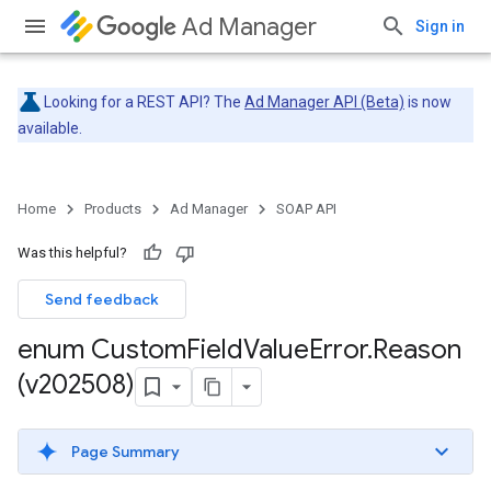
Ad Manager
Sign in
Looking for a REST API? The
Ad Manager API (Beta)
is now
available.
Home
Products
Ad Manager
SOAP API
Was this helpful?
Send feedback
enum Custom
Field
Value
Error
.
Reason
(v202508)
Page Summary