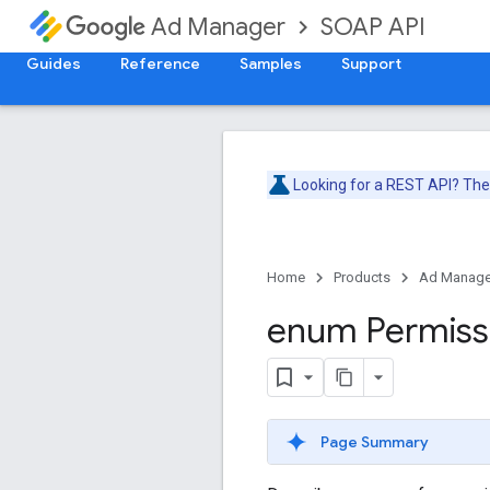
SOAP API
Ad Manager
Guides
Reference
Samples
Support
Looking for a REST API? Th
Home
Products
Ad Manage
enum Permiss
Page Summary