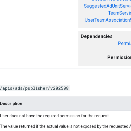
SuggestedAdUnitServi
TeamServi
UserTeamAssociation
Dependencies
Permi
Permissio
/apis/ads/publisher/v202508
Description
User does not have the required permission for the request.
The value returned if the actual value is not exposed by the requested A