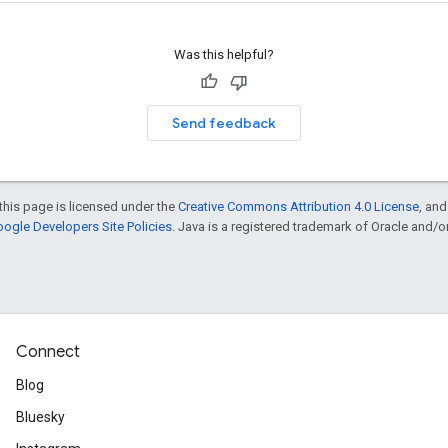
Was this helpful?
Send feedback
this page is licensed under the
Creative Commons Attribution 4.0 License
, an
ogle Developers Site Policies
. Java is a registered trademark of Oracle and/or i
Connect
Blog
Bluesky