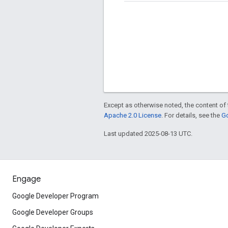
Except as otherwise noted, the content of 
Apache 2.0 License
. For details, see the
Go
Last updated 2025-08-13 UTC.
Engage
Google Developer Program
Google Developer Groups