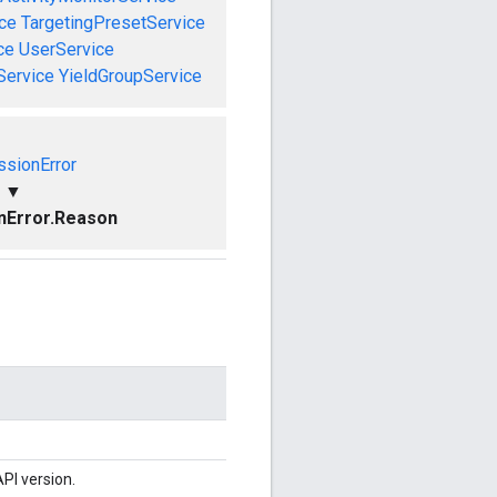
ce
TargetingPresetService
ce
UserService
Service
YieldGroupService
ssionError
▼
nError.Reason
PI version.