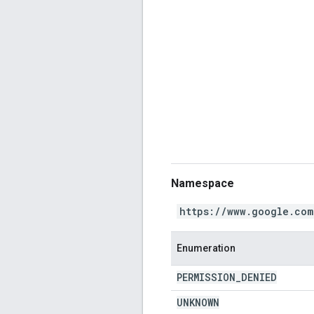
Namespace
https://www.google.com
Enumeration
PERMISSION
_
DENIED
UNKNOWN