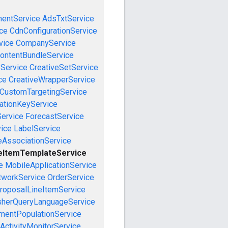
mentService
AdsTxtService
ce
CdnConfigurationService
vice
CompanyService
ontentBundleService
eService
CreativeSetService
ce
CreativeWrapperService
CustomTargetingService
cationKeyService
Service
ForecastService
vice
LabelService
eAssociationService
eItemTemplateService
e
MobileApplicationService
tworkService
OrderService
roposalLineItemService
sherQueryLanguageService
mentPopulationService
ActivityMonitorService