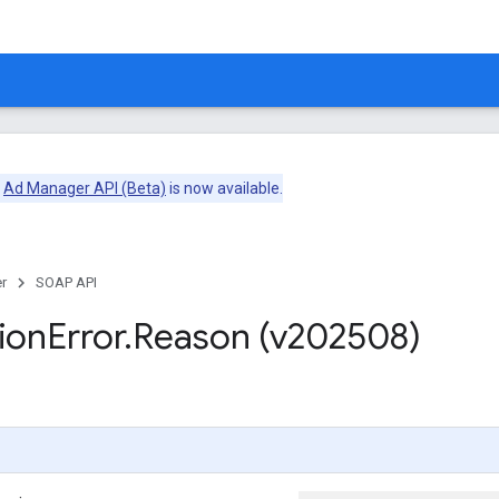
e
Ad Manager API (Beta)
is now available.
r
SOAP API
ion
Error
.
Reason (v202508)