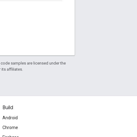
d code samples are licensed under the
ts affiliates.
Build
Android
Chrome