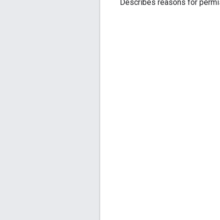
Describes reasons for permis