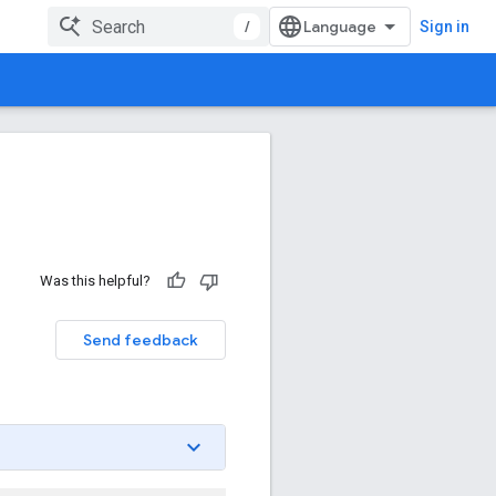
/
Sign in
Was this helpful?
Send feedback