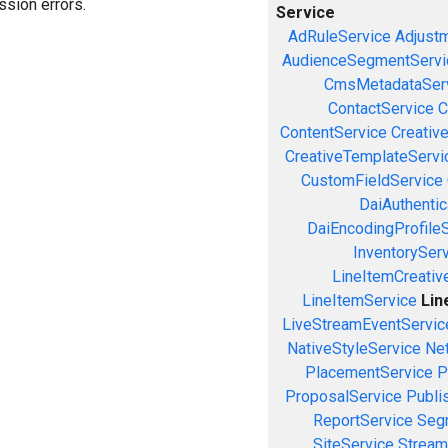
sion errors.
Service
AdRuleService
Adjust
AudienceSegmentServi
CmsMetadataSer
ContactService
C
ContentService
Creativ
CreativeTemplateServi
CustomFieldService
DaiAuthenti
DaiEncodingProfile
InventorySer
LineItemCreativ
LineItemService
Lin
LiveStreamEventServic
NativeStyleService
Ne
PlacementService
P
ProposalService
Publi
ReportService
Seg
SiteService
Stream