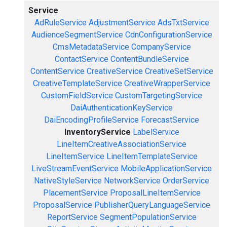
Service
AdRuleService
AdjustmentService
AdsTxtService
AudienceSegmentService
CdnConfigurationService
CmsMetadataService
CompanyService
ContactService
ContentBundleService
ContentService
CreativeService
CreativeSetService
CreativeTemplateService
CreativeWrapperService
CustomFieldService
CustomTargetingService
DaiAuthenticationKeyService
DaiEncodingProfileService
ForecastService
InventoryService
LabelService
LineItemCreativeAssociationService
LineItemService
LineItemTemplateService
LiveStreamEventService
MobileApplicationService
NativeStyleService
NetworkService
OrderService
PlacementService
ProposalLineItemService
ProposalService
PublisherQueryLanguageService
ReportService
SegmentPopulationService