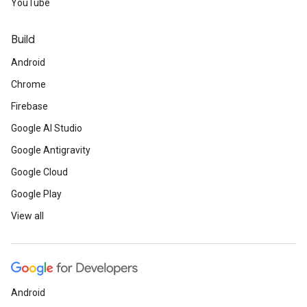
YouTube
Build
Android
Chrome
Firebase
Google AI Studio
Google Antigravity
Google Cloud
Google Play
View all
Android