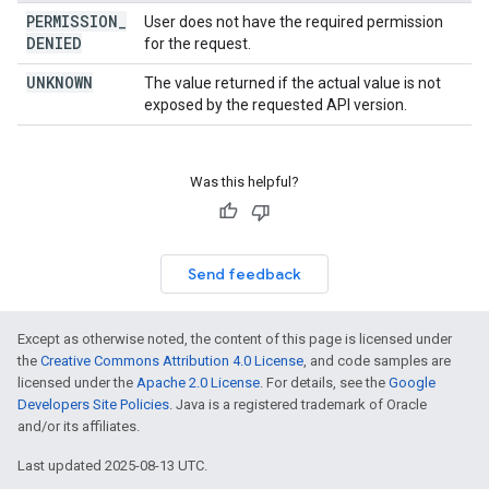
PERMISSION
_
User does not have the required permission
DENIED
for the request.
UNKNOWN
The value returned if the actual value is not
exposed by the requested API version.
Was this helpful?
Send feedback
Except as otherwise noted, the content of this page is licensed under
the
Creative Commons Attribution 4.0 License
, and code samples are
licensed under the
Apache 2.0 License
. For details, see the
Google
Developers Site Policies
. Java is a registered trademark of Oracle
and/or its affiliates.
Last updated 2025-08-13 UTC.