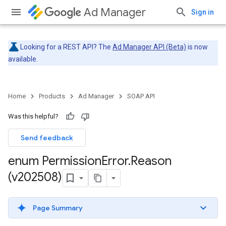
Ad Manager
Sign in
Looking for a REST API? The
Ad Manager API (Beta)
is now
available.
Home
Products
Ad Manager
SOAP API
Was this helpful?
Send feedback
enum Permission
Error
.
Reason
(v202508)
Page Summary