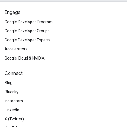
Engage
Google Developer Program
Google Developer Groups
Google Developer Experts
Accelerators
Google Cloud & NVIDIA
Connect
Blog
Bluesky
Instagram
LinkedIn
X (Twitter)