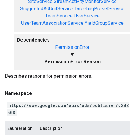
SiteService
StreamActivityMonitorService
SuggestedAdUnitService
TargetingPresetService
TeamService
UserService
UserTeamAssociationService
YieldGroupService
Dependencies
PermissionError
▼
PermissionError.Reason
Describes reasons for permission errors.
Namespace
https://www.google.com/apis/ads/publisher/v202
508
Enumeration
Description